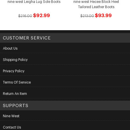
nine west Leigha Lug Sole Boots
nine west Hecee Block Heel
Tailored Leather Boots
$92.99
$93.99
$216.00
$213.00
CUSTOMER SERVICE
About Us
Shipping Policy
Privacy Policy
Terms Of Service
Return An Item
SUPPORTS
Nine West
Contact Us