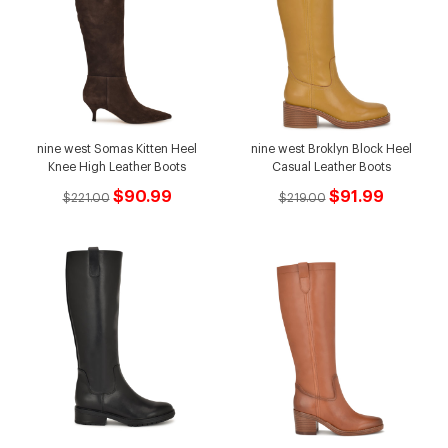
nine west Somas Kitten Heel
nine west Broklyn Block Heel
Knee High Leather Boots
Casual Leather Boots
$90.99
$91.99
$221.00
$219.00