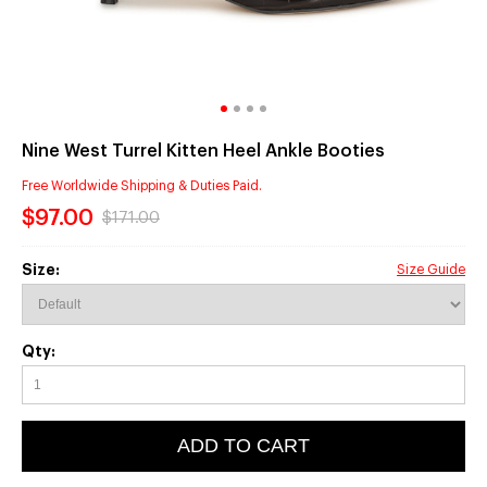
Nine West Turrel Kitten Heel Ankle Booties
Free Worldwide Shipping & Duties Paid.
$97.00
$171.00
Size:
Size Guide
Qty:
ADD TO CART