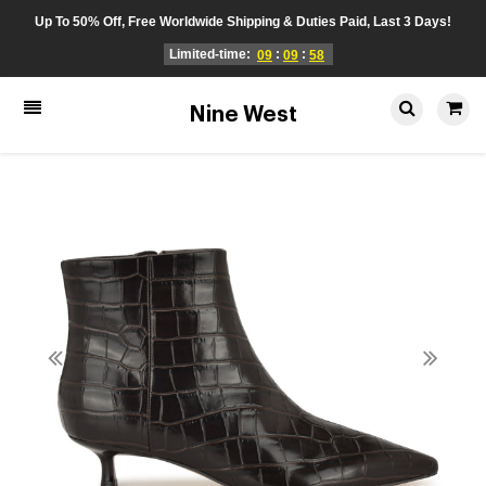
Up To 50% Off, Free Worldwide Shipping & Duties Paid, Last 3 Days!
Limited-time:
:
:
09
09
58
Nine West