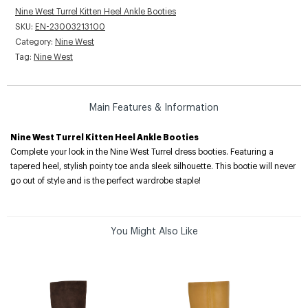
Nine West Turrel Kitten Heel Ankle Booties
SKU:
EN-23003213100
Category:
Nine West
Tag:
Nine West
Main Features & Information
Nine West Turrel Kitten Heel Ankle Booties
Complete your look in the Nine West Turrel dress booties. Featuring a
tapered heel, stylish pointy toe anda sleek silhouette. This bootie will never
go out of style and is the perfect wardrobe staple!
You Might Also Like