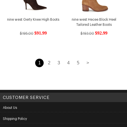
nine west Gerty Knee High Boots
nine west Hecee Block Heel
Tailored Leather Boots
$91.99
$92.99
$195.00
$193.00
1
2
3
4
5
>
CUSTOMER SERVICE
About Us
Shipping Policy