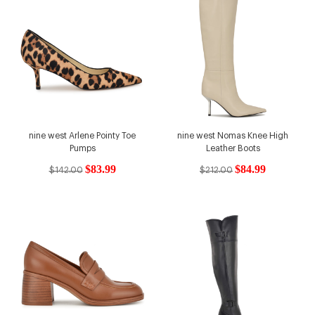
nine west Arlene Pointy Toe
nine west Nomas Knee High
Pumps
Leather Boots
$83.99
$84.99
$142.00
$212.00