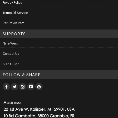
Privacy Policy
Terms Of Service
Return An Item
SUPPORTS
Nine West
Contact Us
Size Guide
FOLLOW & SHARE