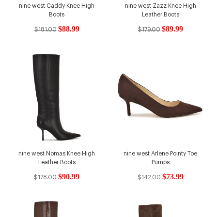
nine west Caddy Knee High
nine west Zazz Knee High
Boots
Leather Boots
$88.99
$89.99
$181.00
$179.00
nine west Nomas Knee High
nine west Arlene Pointy Toe
Leather Boots
Pumps
$90.99
$73.99
$178.00
$142.00