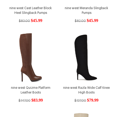
nine west Cast Leather Block
nine west Meranda Slingback
Heel Slingback Pumps
Pumps
$45.99
$45.99
$83.00
$82.00
nine west Quizme Platform
nine west Razla Wide Calf Knee
Leather Boots
High Boots
$83.99
$79.99
$147.00
$137.00