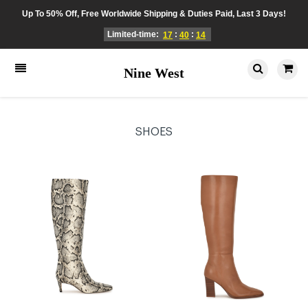
Up To 50% Off, Free Worldwide Shipping & Duties Paid, Last 3 Days!
Limited-time:
:
:
17
40
14
Nine West
SHOES