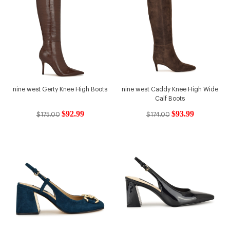
nine west Gerty Knee High Boots
nine west Caddy Knee High Wide
Calf Boots
$92.99
$93.99
$175.00
$174.00