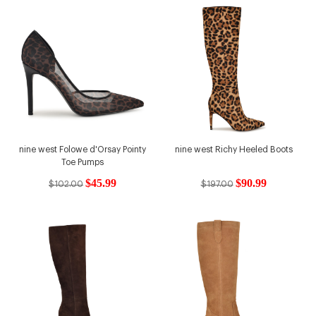
nine west Folowe d'Orsay Pointy
nine west Richy Heeled Boots
Toe Pumps
$45.99
$90.99
$102.00
$197.00