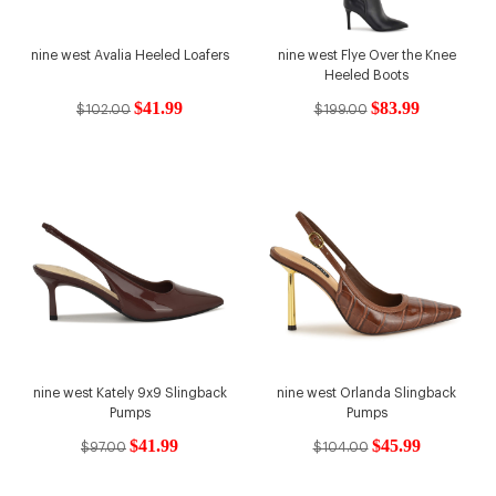
nine west Avalia Heeled Loafers
nine west Flye Over the Knee
Heeled Boots
$41.99
$83.99
$102.00
$199.00
nine west Kately 9x9 Slingback
nine west Orlanda Slingback
Pumps
Pumps
$41.99
$45.99
$97.00
$104.00