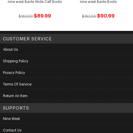
nine west Barile Wide Calf Boots
nine west Barile Boots
$89.99
$90.99
$163.00
$162.00
CUSTOMER SERVICE
About Us
Shipping Policy
Privacy Policy
Terms Of Service
Return An Item
SUPPORTS
Nine West
Contact Us