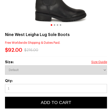
Nine West Leigha Lug Sole Boots
Free Worldwide Shipping & Duties Paid.
$92.00
$216.00
Size:
Size Guide
Qty:
ADD TO CART