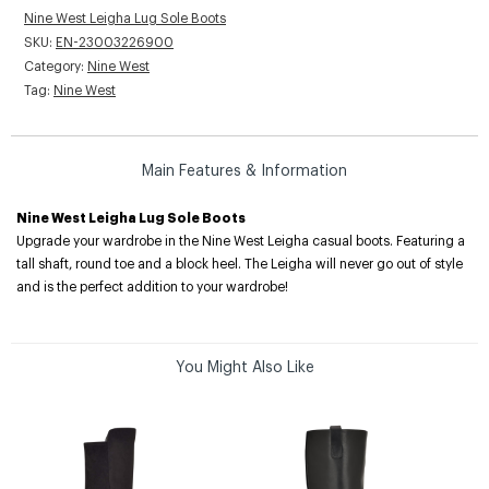
Nine West Leigha Lug Sole Boots
SKU:
EN-23003226900
Category:
Nine West
Tag:
Nine West
Main Features & Information
Nine West Leigha Lug Sole Boots
Upgrade your wardrobe in the Nine West Leigha casual boots. Featuring a
tall shaft, round toe and a block heel. The Leigha will never go out of style
and is the perfect addition to your wardrobe!
You Might Also Like