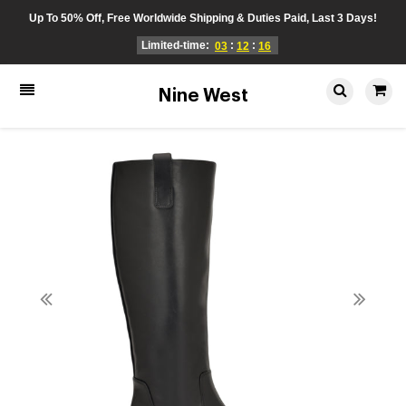
Up To 50% Off, Free Worldwide Shipping & Duties Paid, Last 3 Days!
Limited-time:
:
:
03
12
16
Nine West