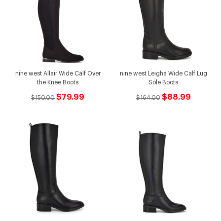
nine west Allair Wide Calf Over
nine west Leigha Wide Calf Lug
the Knee Boots
Sole Boots
$79.99
$88.99
$150.00
$164.00