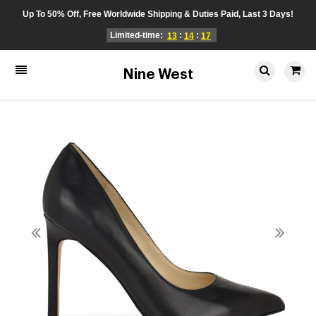
Up To 50% Off, Free Worldwide Shipping & Duties Paid, Last 3 Days!
Limited-time:
:
:
13
14
17
Nine West