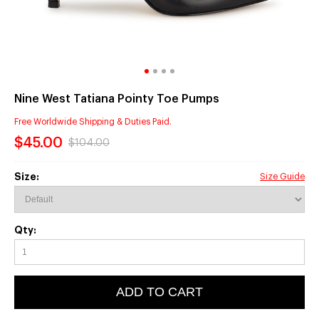
Nine West Tatiana Pointy Toe Pumps
Free Worldwide Shipping & Duties Paid.
$45.00
$104.00
Size:
Size Guide
Qty:
ADD TO CART