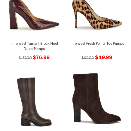
nine west Tamant Block Heel
nine west Fresh Pointy Toe Pumps
Dress Pumps
$76.99
$49.99
$157.00
$99.00