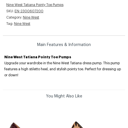
Nine West Tatiana Pointy Toe Pumps
SKU:
EN-2300607200
Category:
Nine West
Tag:
Nine West
Main Features & Information
Nine West Tatiana Pointy Toe Pumps
Upgrade your wardrobe in the Nine West Tatiana dress pump. This pump
features a high stiletto heel, and stylish pointy toe. Perfect for dressing up
or down!
You Might Also Like