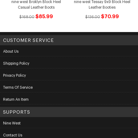
nine west Broklyn Block Heel
nine west Tessay 9x9 Block Heel
Casual Leather Boots
Leather Booties
$85.99
$70.99
$168.00
$136.00
CUSTOMER SERVICE
About Us
Shipping Policy
Privacy Policy
Terms Of Service
Return An Item
SUPPORTS
Nine West
Contact Us