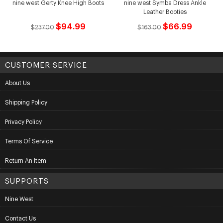
nine west Gerty Knee High Boots
nine west Symba Dress Ankle
Leather Booties
$94.99
$66.99
$237.00
$163.00
CUSTOMER SERVICE
About Us
Shipping Policy
Privacy Policy
Terms Of Service
Return An Item
SUPPORTS
Nine West
Contact Us