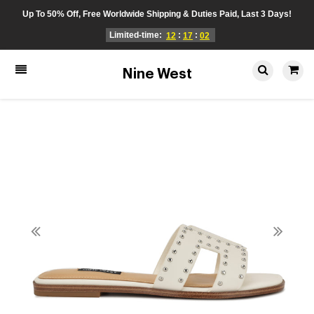
Up To 50% Off, Free Worldwide Shipping & Duties Paid, Last 3 Days!
Limited-time:
:
:
12
17
02
Nine West