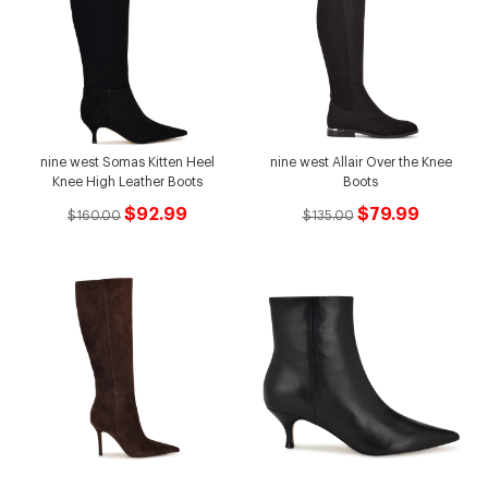
nine west Somas Kitten Heel
nine west Allair Over the Knee
Knee High Leather Boots
Boots
$92.99
$79.99
$160.00
$135.00