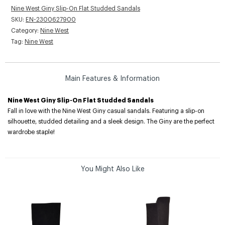
Nine West Giny Slip-On Flat Studded Sandals
SKU:
EN-2300627900
Category:
Nine West
Tag:
Nine West
Main Features & Information
Nine West Giny Slip-On Flat Studded Sandals
Fall in love with the Nine West Giny casual sandals. Featuring a slip-on
silhouette, studded detailing and a sleek design. The Giny are the perfect
wardrobe staple!
You Might Also Like