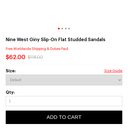
Nine West Giny Slip-On Flat Studded Sandals
Free Worldwide Shipping & Duties Paid.
$62.00
$118.00
Size:
Size Guide
Qty:
ADD TO CART