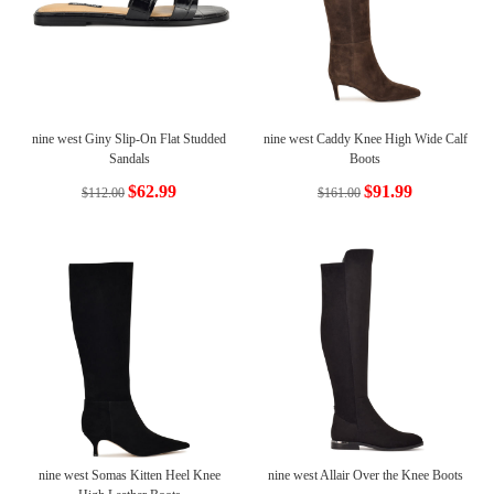
nine west Giny Slip-On Flat Studded
nine west Caddy Knee High Wide Calf
Sandals
Boots
$62.99
$91.99
$112.00
$161.00
nine west Somas Kitten Heel Knee
nine west Allair Over the Knee Boots