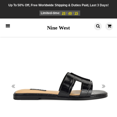
Up To 50% Off, Free Worldwide Shipping & Duties Paid, Last 3 Days!
Limited-time:
:
:
20
49
15
Nine West