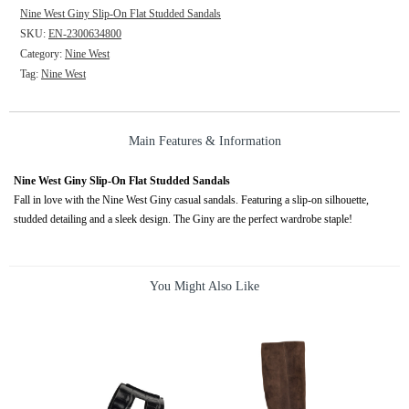
Nine West Giny Slip-On Flat Studded Sandals
SKU:
EN-2300634800
Category:
Nine West
Tag:
Nine West
Main Features & Information
Nine West Giny Slip-On Flat Studded Sandals
Fall in love with the Nine West Giny casual sandals. Featuring a slip-on silhouette,
studded detailing and a sleek design. The Giny are the perfect wardrobe staple!
You Might Also Like