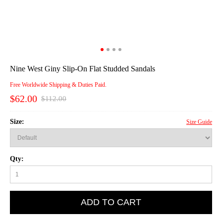
Nine West Giny Slip-On Flat Studded Sandals
Free Worldwide Shipping & Duties Paid.
$62.00
$112.00
Size:
Size Guide
Qty:
ADD TO CART