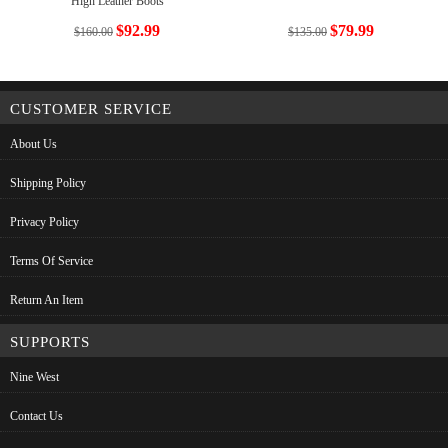
High Leather Boots
$92.99
$79.99
$160.00
$135.00
CUSTOMER SERVICE
About Us
Shipping Policy
Privacy Policy
Terms Of Service
Return An Item
SUPPORTS
Nine West
Contact Us