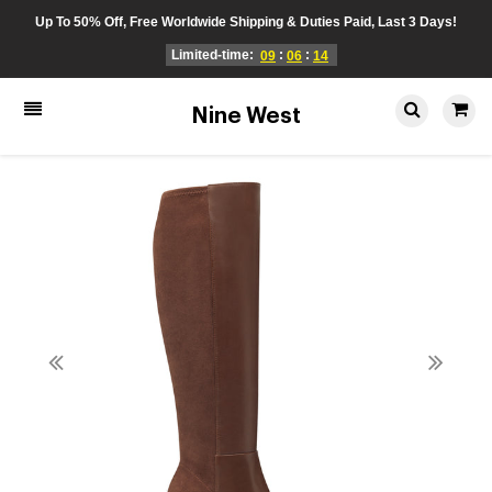
Up To 50% Off, Free Worldwide Shipping & Duties Paid, Last 3 Days!
Limited-time:
:
:
09
06
14
Nine West