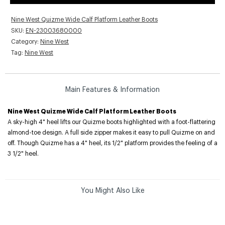
Nine West Quizme Wide Calf Platform Leather Boots
SKU:
EN-23003680000
Category:
Nine West
Tag:
Nine West
Main Features & Information
Nine West Quizme Wide Calf Platform Leather Boots
A sky-high 4" heel lifts our Quizme boots highlighted with a foot-flattering
almond-toe design. A full side zipper makes it easy to pull Quizme on and
off. Though Quizme has a 4" heel, its 1/2" platform provides the feeling of a
3 1/2" heel.
You Might Also Like