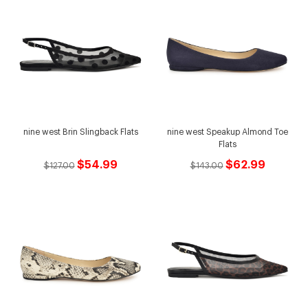
nine west Brin Slingback Flats
nine west Speakup Almond Toe
Flats
$54.99
$62.99
$127.00
$143.00