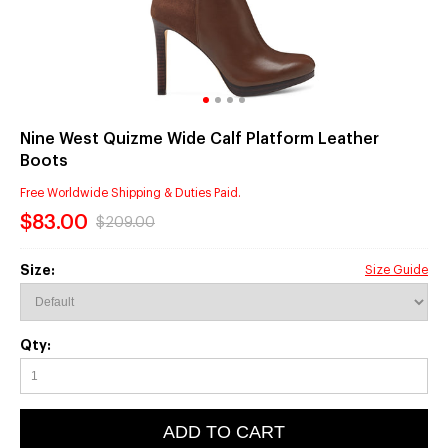
Nine West Quizme Wide Calf Platform Leather
Boots
Free Worldwide Shipping & Duties Paid.
$83.00
$209.00
Size:
Size Guide
Qty:
ADD TO CART