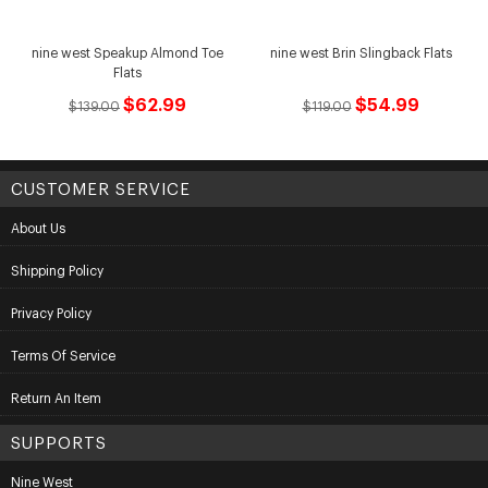
nine west Speakup Almond Toe
nine west Brin Slingback Flats
Flats
$62.99
$54.99
$139.00
$119.00
CUSTOMER SERVICE
About Us
Shipping Policy
Privacy Policy
Terms Of Service
Return An Item
SUPPORTS
Nine West