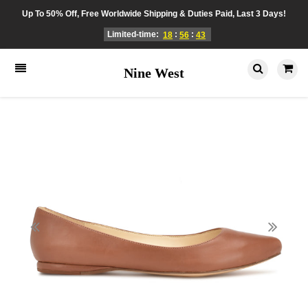
Up To 50% Off, Free Worldwide Shipping & Duties Paid, Last 3 Days!
Limited-time:
:
:
18
56
43
Nine West