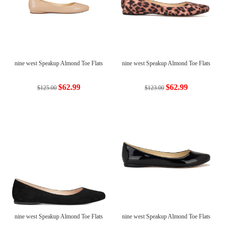
nine west Speakup Almond Toe Flats
nine west Speakup Almond Toe Flats
$62.99
$62.99
$125.00
$123.00
nine west Speakup Almond Toe Flats
nine west Speakup Almond Toe Flats