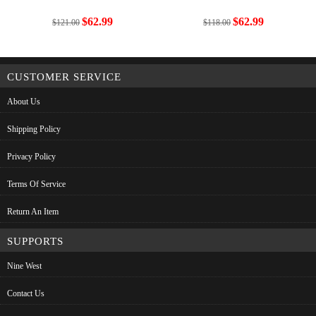
$62.99
$62.99
$121.00
$118.00
CUSTOMER SERVICE
About Us
Shipping Policy
Privacy Policy
Terms Of Service
Return An Item
SUPPORTS
Nine West
Contact Us