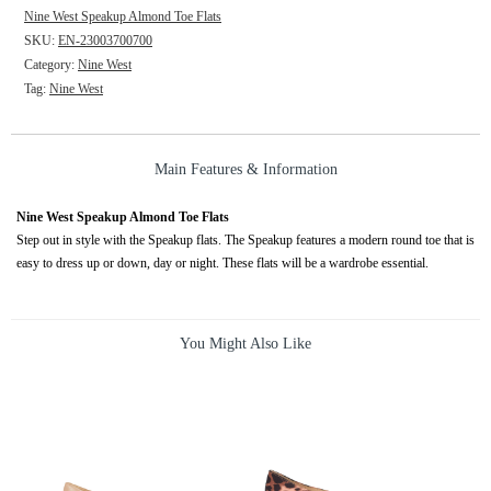
Nine West Speakup Almond Toe Flats
SKU:
EN-23003700700
Category:
Nine West
Tag:
Nine West
Main Features & Information
Nine West Speakup Almond Toe Flats
Step out in style with the Speakup flats. The Speakup features a modern round toe that is
easy to dress up or down, day or night. These flats will be a wardrobe essential.
You Might Also Like