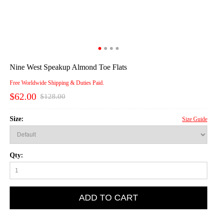
Nine West Speakup Almond Toe Flats
Free Worldwide Shipping & Duties Paid.
$62.00
$128.00
Size:
Size Guide
Qty:
ADD TO CART