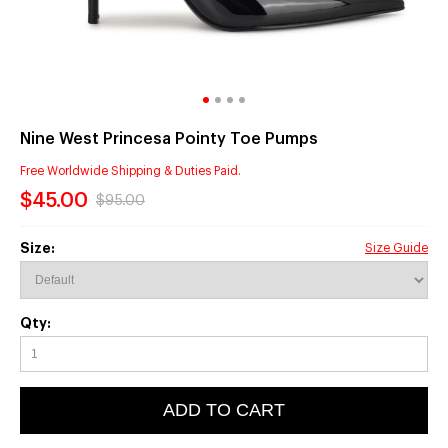
Nine West Princesa Pointy Toe Pumps
Free Worldwide Shipping & Duties Paid.
$45.00
$95.00
Size:
Size Guide
Qty:
ADD TO CART