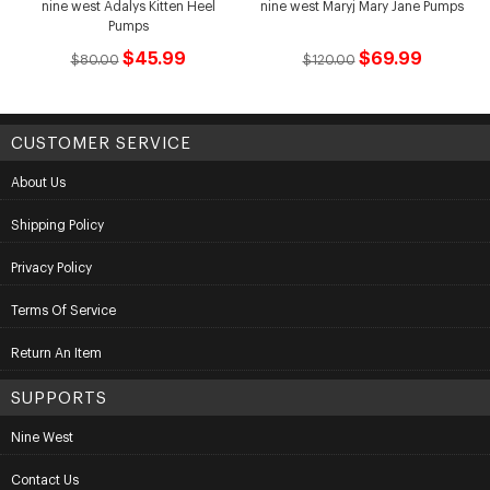
nine west Adalys Kitten Heel
nine west Maryj Mary Jane Pumps
Pumps
$45.99
$69.99
$80.00
$120.00
CUSTOMER SERVICE
About Us
Shipping Policy
Privacy Policy
Terms Of Service
Return An Item
SUPPORTS
Nine West
Contact Us