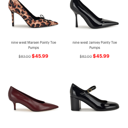
nine west Marsen Pointy Toe
nine west Jamiey Pointy Toe
Pumps
Pumps
$45.99
$45.99
$83.00
$82.00