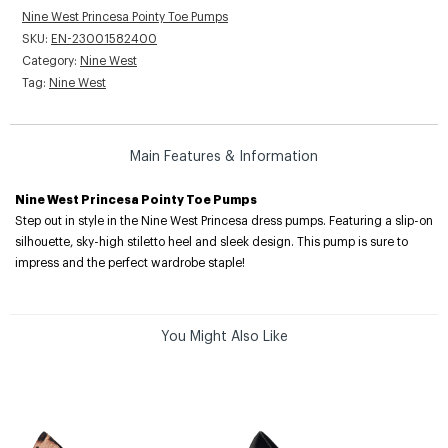
Nine West Princesa Pointy Toe Pumps
SKU:
EN-23001582400
Category:
Nine West
Tag:
Nine West
Main Features & Information
Nine West Princesa Pointy Toe Pumps
Step out in style in the Nine West Princesa dress pumps. Featuring a slip-on
silhouette, sky-high stiletto heel and sleek design. This pump is sure to
impress and the perfect wardrobe staple!
You Might Also Like