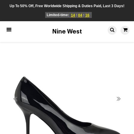
Up To 50% Off, Free Worldwide Shipping & Duties Paid, Last 3 Days!
Limited-time:
:
:
14
04
16
Nine West