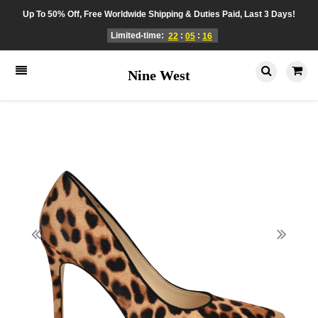
Up To 50% Off, Free Worldwide Shipping & Duties Paid, Last 3 Days!
Limited-time:
:
:
22
05
16
Nine West