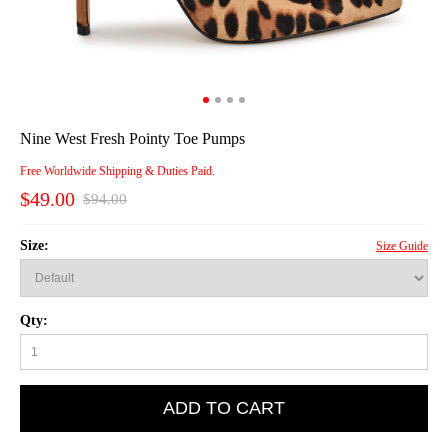
Nine West Fresh Pointy Toe Pumps
Free Worldwide Shipping & Duties Paid.
$49.00
$94.00
Size:
Size Guide
Qty:
ADD TO CART