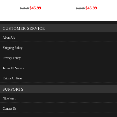
$45.99
$45.99
$83.00
$82.00
CUSTOMER SERVICE
About Us
Shipping Policy
Privacy Policy
Terms Of Service
Return An Item
SUPPORTS
Nine West
Contact Us