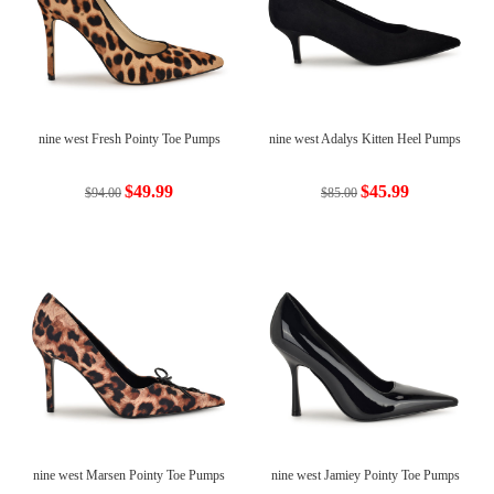
nine west Fresh Pointy Toe Pumps
nine west Adalys Kitten Heel Pumps
$49.99
$45.99
$94.00
$85.00
nine west Marsen Pointy Toe Pumps
nine west Jamiey Pointy Toe Pumps