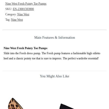
Nine West Fresh Pointy Toe Pumps
SKU:
EN-23001593900
Category:
Nine West
Tag:
Nine West
Main Features & Information
Nine West Fresh Pointy Toe Pumps
Slide into the Fresh dress pump. The Fresh pump features a fashionable high stiletto
heel and a classic pointy toe that is sure to impress. The perfect wardrobe essential!
You Might Also Like