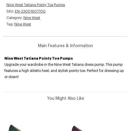
Nine West Tatiana Pointy Toe Pumps
SKU:
EN-23001607700
Category:
Nine West
Tag:
Nine West
Main Features & Information
Nine West Tatiana Pointy Toe Pumps
Upgrade your wardrobe in the Nine West Tatiana dress pump. This pump
features a high stiletto heel, and stylish pointy toe. Perfect for dressing up
or down!
You Might Also Like