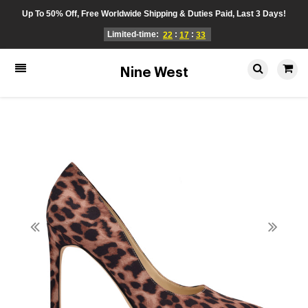
Up To 50% Off, Free Worldwide Shipping & Duties Paid, Last 3 Days!
Limited-time:
:
:
22
17
33
Nine West