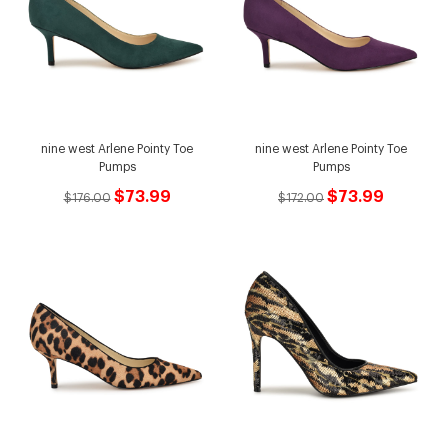
nine west Arlene Pointy Toe
nine west Arlene Pointy Toe
Pumps
Pumps
$73.99
$73.99
$176.00
$172.00