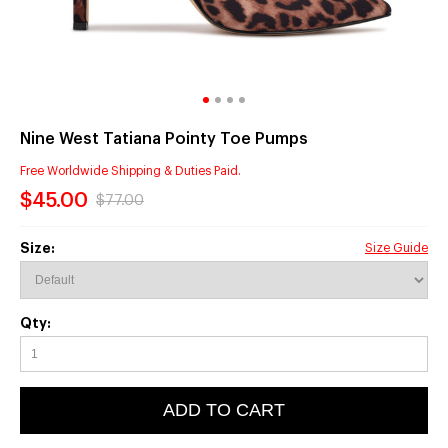
Nine West Tatiana Pointy Toe Pumps
Free Worldwide Shipping & Duties Paid.
$45.00
$77.00
Size:
Size Guide
Qty:
ADD TO CART