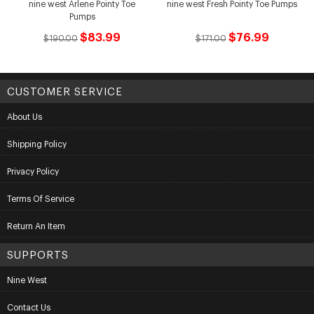
nine west Arlene Pointy Toe
nine west Fresh Pointy Toe Pumps
Pumps
$83.99
$76.99
$190.00
$171.00
CUSTOMER SERVICE
About Us
Shipping Policy
Privacy Policy
Terms Of Service
Return An Item
SUPPORTS
Nine West
Contact Us