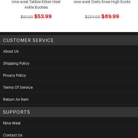
nine west Tabbie Kitten Heel
nine west Gerty Knee High Boots
Ankle Booties
$53.99
$89.99
$91.00
$224.00
CUSTOMER SERVICE
About Us
Shipping Policy
Privacy Policy
Terms Of Service
Return An Item
SUPPORTS
Nine West
Contact Us