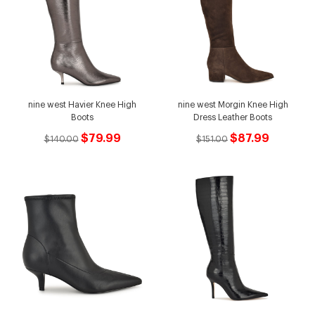
nine west Havier Knee High
nine west Morgin Knee High
Boots
Dress Leather Boots
$79.99
$87.99
$140.00
$151.00