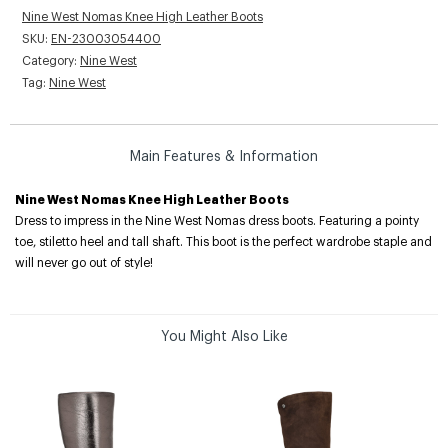
Nine West Nomas Knee High Leather Boots
SKU:
EN-23003054400
Category:
Nine West
Tag:
Nine West
Main Features & Information
Nine West Nomas Knee High Leather Boots
Dress to impress in the Nine West Nomas dress boots. Featuring a pointy
toe, stiletto heel and tall shaft. This boot is the perfect wardrobe staple and
will never go out of style!
You Might Also Like