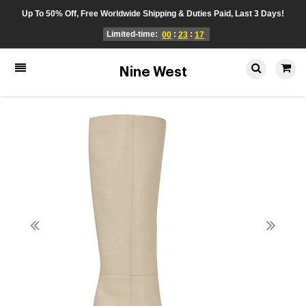
Up To 50% Off, Free Worldwide Shipping & Duties Paid, Last 3 Days!
Limited-time:
:
:
00
23
17
Nine West