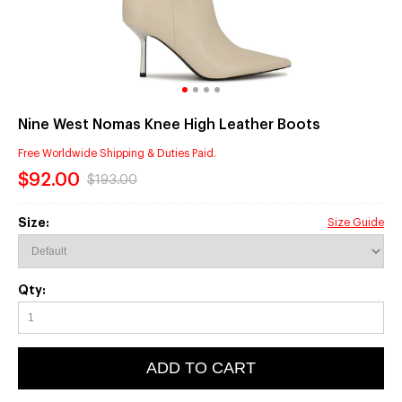
Nine West Nomas Knee High Leather Boots
Free Worldwide Shipping & Duties Paid.
$92.00
$193.00
Size:
Size Guide
Qty:
ADD TO CART