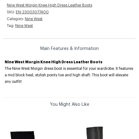
Nine West Morgin Knee High Dress Leather Boots
SKU:
EN-23003077400
Category:
Nine West
Tag:
Nine West
Main Features & Information
Nine West Morgin Knee High Dress Leather Boots
The Nine West Morgin dress boot is essential for your wardrobe. It features
a mid block heel, stylish pointy toe and high shaft. This boot will elevate
any outfit!
You Might Also Like