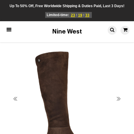
Up To 50% Off, Free Worldwide Shipping & Duties Paid, Last 3 Days!
Limited-time:
:
:
23
19
33
Nine West