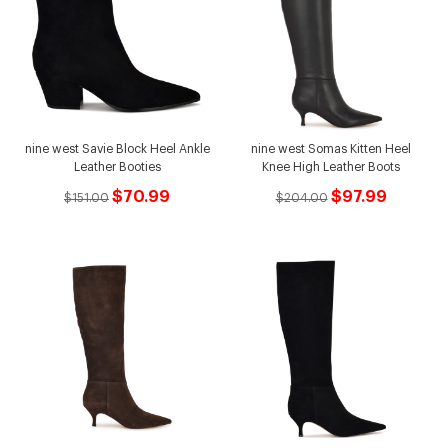
nine west Savie Block Heel Ankle
nine west Somas Kitten Heel
Leather Booties
Knee High Leather Boots
$70.99
$97.99
$151.00
$204.00