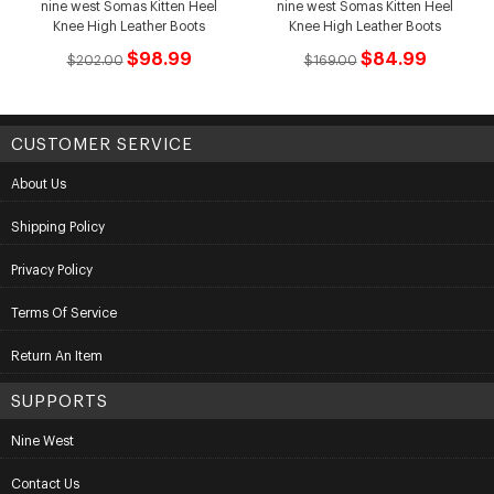
nine west Somas Kitten Heel
nine west Somas Kitten Heel
Knee High Leather Boots
Knee High Leather Boots
$98.99
$84.99
$202.00
$169.00
CUSTOMER SERVICE
About Us
Shipping Policy
Privacy Policy
Terms Of Service
Return An Item
SUPPORTS
Nine West
Contact Us