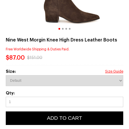
Nine West Morgin Knee High Dress Leather Boots
Free Worldwide Shipping & Duties Paid.
$87.00
$151.00
Size:
Size Guide
Qty:
ADD TO CART