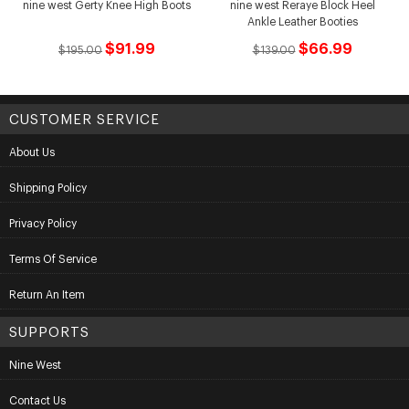
nine west Gerty Knee High Boots
nine west Reraye Block Heel
Ankle Leather Booties
$91.99
$66.99
$195.00
$139.00
CUSTOMER SERVICE
About Us
Shipping Policy
Privacy Policy
Terms Of Service
Return An Item
SUPPORTS
Nine West
Contact Us