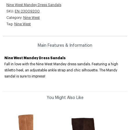
Nine West Mandey Dress Sandals
SKU:
EN-23009200
Category:
Nine West
Tag:
Nine West
Main Features & Information
Nine West Mandey Dress Sandals
Fall in love with the Nine West Mandey dress sandals. Featuring a high
stiletto heel, an adjustable ankle strap and chic silhouette. The Mandy
sandal is sure to impress!
You Might Also Like