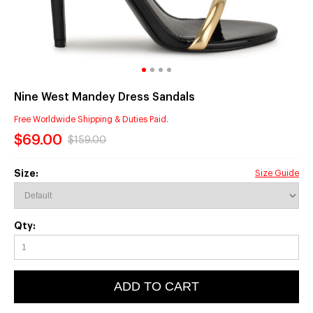
Nine West Mandey Dress Sandals
Free Worldwide Shipping & Duties Paid.
$69.00
$159.00
Size:
Size Guide
Qty:
ADD TO CART