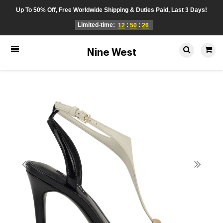
Up To 50% Off, Free Worldwide Shipping & Duties Paid, Last 3 Days!
Limited-time:
:
:
12
50
26
Nine West