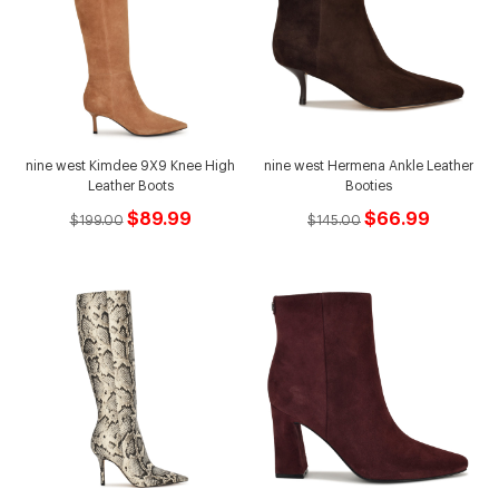
nine west Kimdee 9X9 Knee High
nine west Hermena Ankle Leather
Leather Boots
Booties
$89.99
$66.99
$199.00
$145.00