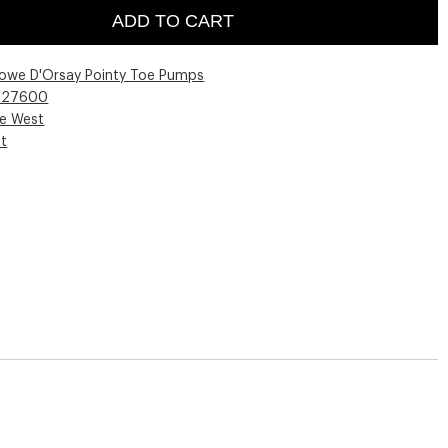
ADD TO CART
lowe D'Orsay Pointy Toe Pumps
027600
ne West
st