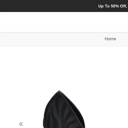
Up To 50% Off,
Home