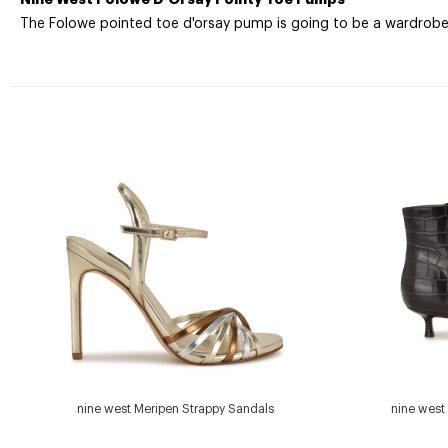
The Folowe pointed toe d'orsay pump is going to be a wardrobe e
nine west Meripen Strappy Sandals
nine west 