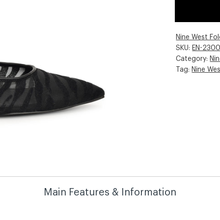
Nine West Fo
SKU:
EN-230
Category:
Ni
Tag:
Nine We
Main Features & Information