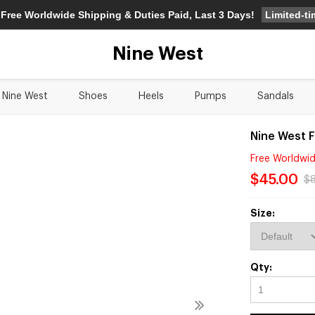
Limited-t
 Free Worldwide Shipping & Duties Paid, Last 3 Days!
Nine West
Nine West
Shoes
Heels
Pumps
Sandals
Nine West 
Free Worldwid
$45.00
$
Size:
Qty: