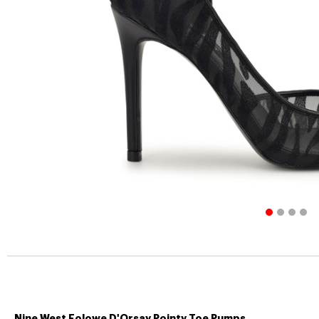
Nine West Folowe D'Orsay Pointy Toe Pumps