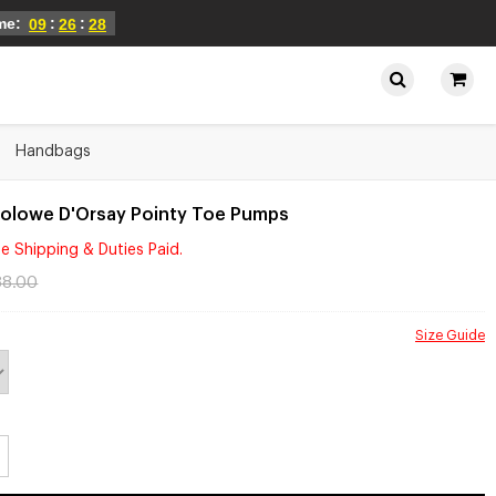
ime:
:
:
09
26
28
Handbags
Folowe D'Orsay Pointy Toe Pumps
e Shipping & Duties Paid.
88.00
Size Guide