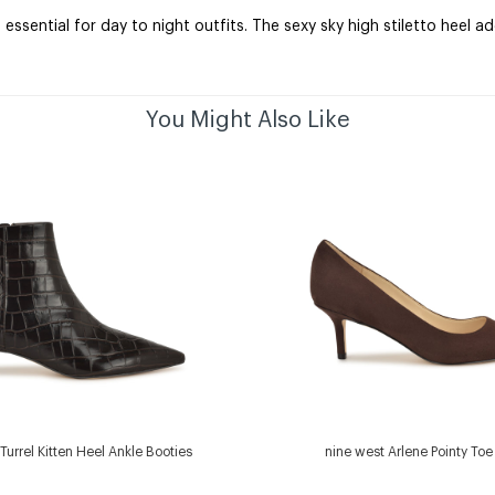
ssential for day to night outfits. The sexy sky high stiletto heel 
You Might Also Like
Turrel Kitten Heel Ankle Booties
nine west Arlene Pointy To