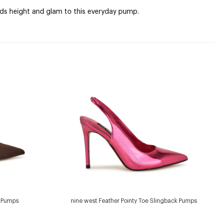
adds height and glam to this everyday pump.
e Pumps
nine west Feather Pointy Toe Slingback Pumps