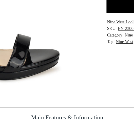
Nine West Lool
SKU:
EN-2300
Category:
Nine
Tag:
Nine West
Main Features & Information