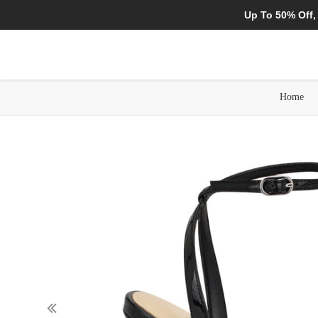
Up To 50% Off,
Home