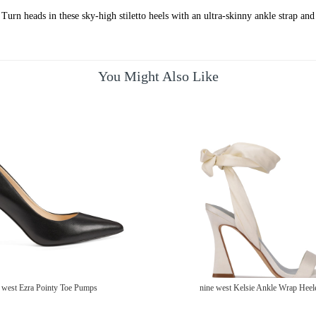
urn heads in these sky-high stiletto heels with an ultra-skinny ankle strap and 
You Might Also Like
 west Ezra Pointy Toe Pumps
nine west Kelsie Ankle Wrap Heel