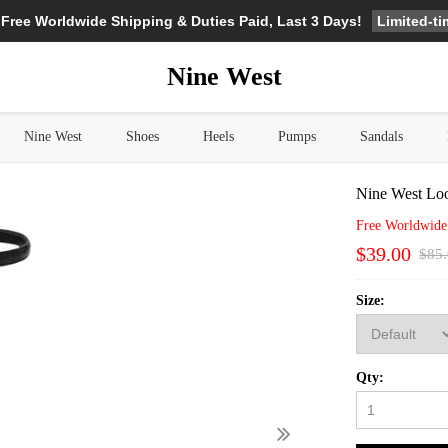
Limited-t
 Free Worldwide Shipping & Duties Paid, Last 3 Days!
Nine West
Nine West
Shoes
Heels
Pumps
Sandals
Nine West Loo
Free Worldwide
$39.00
$85
Size:
Qty: