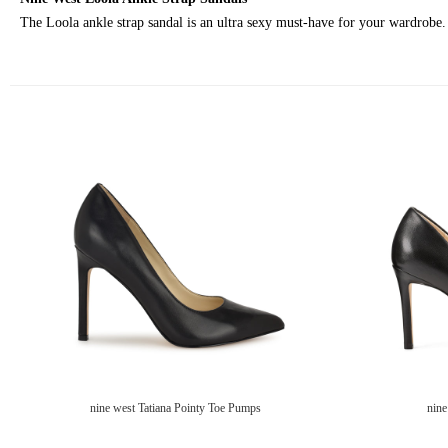
The Loola ankle strap sandal is an ultra sexy must-have for your wardrobe. T
nine west Tatiana Pointy Toe Pumps
nine