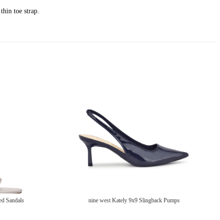
thin toe strap.
ed Sandals
nine west Kately 9x9 Slingback Pumps