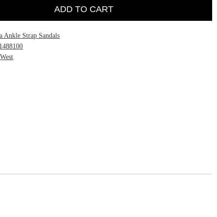
ADD TO CART
a Ankle Strap Sandals
1488100
 West