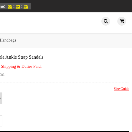
ime:
:
:
05
23
25
Handbags
la Ankle Strap Sandals
 Shipping & Duties Paid.
.00
Size Guide