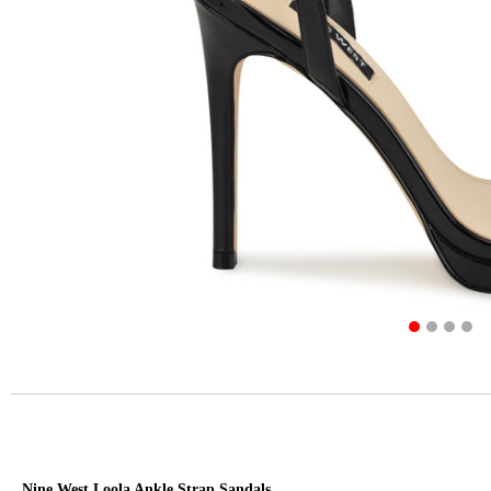
Nine West Loola Ankle Strap Sandals