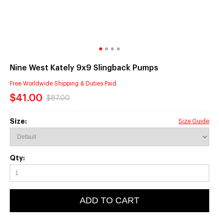
Nine West Kately 9x9 Slingback Pumps
Free Worldwide Shipping & Duties Paid.
$41.00
$87.00
Size:
Size Guide
Qty:
ADD TO CART