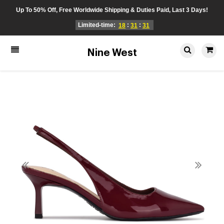
Up To 50% Off, Free Worldwide Shipping & Duties Paid, Last 3 Days!
Limited-time:
:
:
18
31
31
Nine West