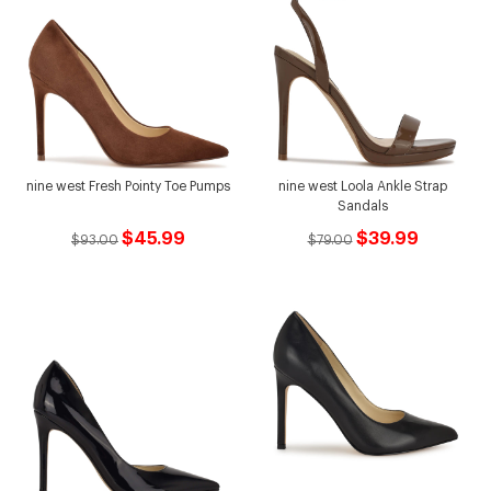
nine west Fresh Pointy Toe Pumps
nine west Loola Ankle Strap
Sandals
$45.99
$39.99
$93.00
$79.00