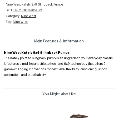
Nine West Kately 9x9 Slingback Pumps
SKU:
EN-23001490400
Category:
Nine West
Tag:
Nine West
Main Features & Information
Nine West Kately 9x9 Slingback Pumps
The Kately pointed slingback pump is an upgrade to your everyday classic.
It features a mid-height stiletto heel and 9x9 technology that offers 9
game-changing innovations for next level flexibility, cushioning, shock
absorption, and breathability.
You Might Also Like