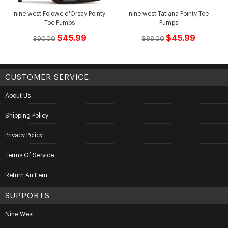
nine west Folowe d'Orsay Pointy
nine west Tatiana Pointy Toe
Toe Pumps
Pumps
$45.99
$45.99
$90.00
$88.00
CUSTOMER SERVICE
About Us
Shipping Policy
Privacy Policy
Terms Of Service
Return An Item
SUPPORTS
Nine West