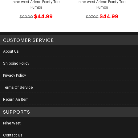
nine west Arlene Pointy Toe
nine west Arlene Pointy Toe
Pumps
Pumps
$44.99
$44.99
$99.00
$97.00
CUSTOMER SERVICE
About Us
Shipping Policy
Privacy Policy
Terms Of Service
Return An Item
SUPPORTS
Nine West
Contact Us