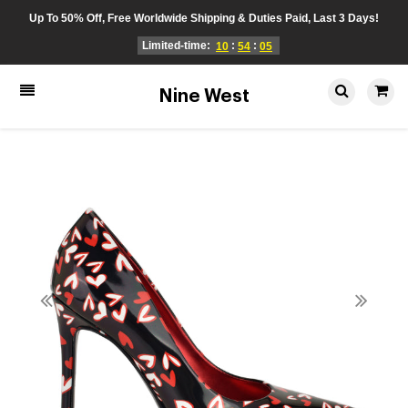
Up To 50% Off, Free Worldwide Shipping & Duties Paid, Last 3 Days!
Limited-time:
:
:
10
54
05
Nine West