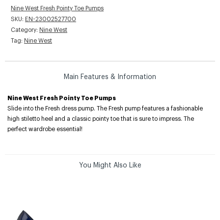
Nine West Fresh Pointy Toe Pumps
SKU:
EN-23002527700
Category:
Nine West
Tag:
Nine West
Main Features & Information
Nine West Fresh Pointy Toe Pumps
Slide into the Fresh dress pump. The Fresh pump features a fashionable
high stiletto heel and a classic pointy toe that is sure to impress. The
perfect wardrobe essential!
You Might Also Like