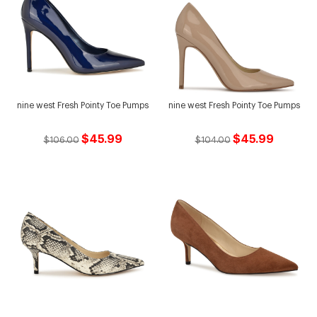
nine west Fresh Pointy Toe Pumps
nine west Fresh Pointy Toe Pumps
$45.99
$45.99
$106.00
$104.00