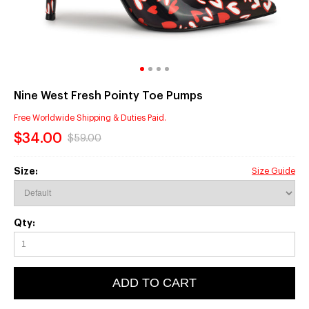
Nine West Fresh Pointy Toe Pumps
Free Worldwide Shipping & Duties Paid.
$34.00
$59.00
Size:
Size Guide
Qty:
ADD TO CART