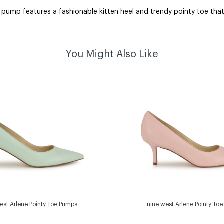
 pump features a fashionable kitten heel and trendy pointy toe tha
You Might Also Like
est Arlene Pointy Toe Pumps
nine west Arlene Pointy To