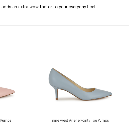
t adds an extra wow factor to your everyday heel.
e Pumps
nine west Arlene Pointy Toe Pumps