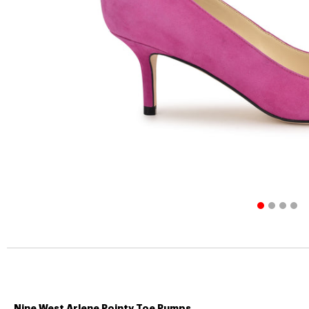
Nine West Arlene Pointy Toe Pumps