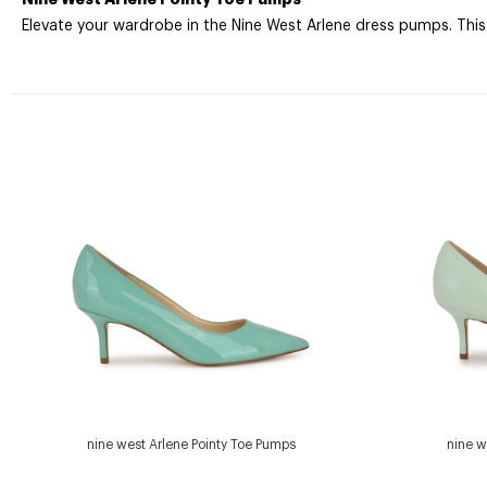
Elevate your wardrobe in the Nine West Arlene dress pumps. This
nine west Arlene Pointy Toe Pumps
nine w