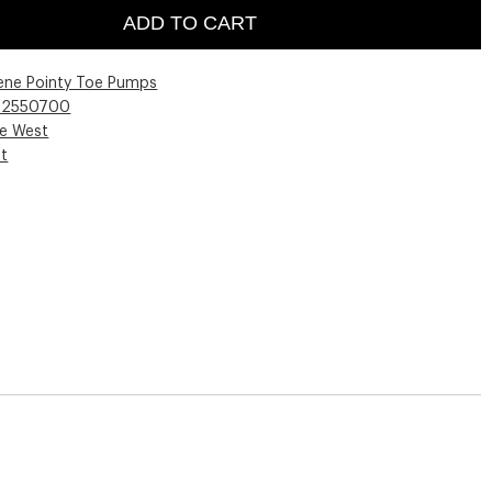
ADD TO CART
lene Pointy Toe Pumps
02550700
ne West
st