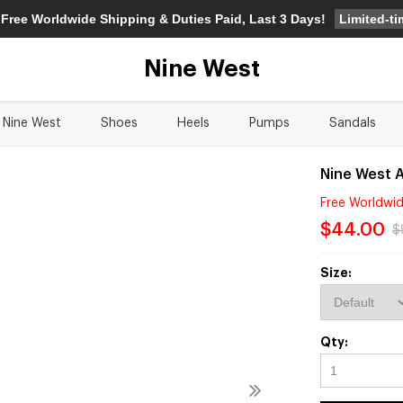
Limited-t
 Free Worldwide Shipping & Duties Paid, Last 3 Days!
Nine West
Nine West
Shoes
Heels
Pumps
Sandals
Nine West 
Free Worldwid
$44.00
$
Size:
Qty: