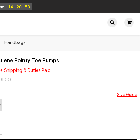
ime:
:
:
14
20
52
Handbags
Arlene Pointy Toe Pumps
e Shipping & Duties Paid.
91.00
Size Guide