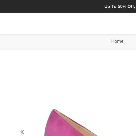
Up To 50% Off,
Home