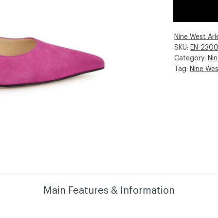
Nine West Ar
SKU:
EN-230
Category:
Ni
Tag:
Nine We
Main Features & Information