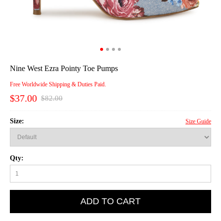
Nine West Ezra Pointy Toe Pumps
Free Worldwide Shipping & Duties Paid.
$37.00
$82.00
Size:
Size Guide
Qty:
ADD TO CART