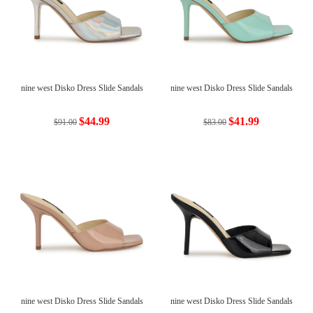
nine west Disko Dress Slide Sandals
nine west Disko Dress Slide Sandals
$44.99
$41.99
$91.00
$83.00
nine west Disko Dress Slide Sandals
nine west Disko Dress Slide Sandals