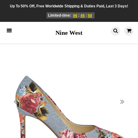
Up To 50% Off, Free Worldwide Shipping & Duties Paid, Last 3 Days!
Limited-time:
:
:
06
45
50
Nine West