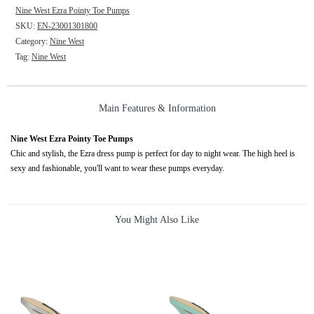
Nine West Ezra Pointy Toe Pumps
SKU:
EN-23001301800
Category:
Nine West
Tag:
Nine West
Main Features & Information
Nine West Ezra Pointy Toe Pumps
Chic and stylish, the Ezra dress pump is perfect for day to night wear. The high heel is
sexy and fashionable, you'll want to wear these pumps everyday.
You Might Also Like