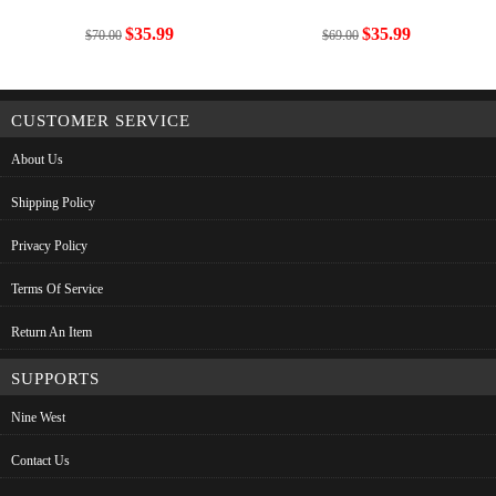
$35.99
$35.99
$70.00
$69.00
CUSTOMER SERVICE
About Us
Shipping Policy
Privacy Policy
Terms Of Service
Return An Item
SUPPORTS
Nine West
Contact Us