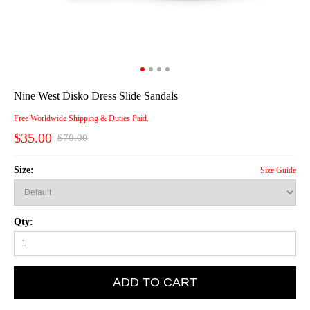
Nine West Disko Dress Slide Sandals
Free Worldwide Shipping & Duties Paid.
$35.00
$70.00
Size:
Size Guide
Qty:
ADD TO CART