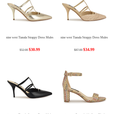
nine west Tianala Strappy Dress Mules
nine west Tianala Strappy Dress Mules
$30.99
$34.99
$52.00
$87.00