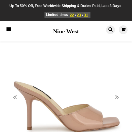
Up To 50% Off, Free Worldwide Shipping & Duties Paid, Last 3 Days!
Limited-time:
:
:
22
23
31
Nine West