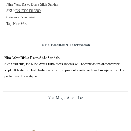
Nine West Disko Dress Slide Sandals
SKU:
EN-23001313300
Category:
Nine West
Tag:
Nine West
Main Features & Information
Nine West Disko Dress Slide Sandals
Sleek and chic, the Nine West Disko dress sandals will become an instant wardrobe
staple. It features a high fashionable heel, slip-on silhouette and modern square toe. The
perfect wardrobe staple!
You Might Also Like