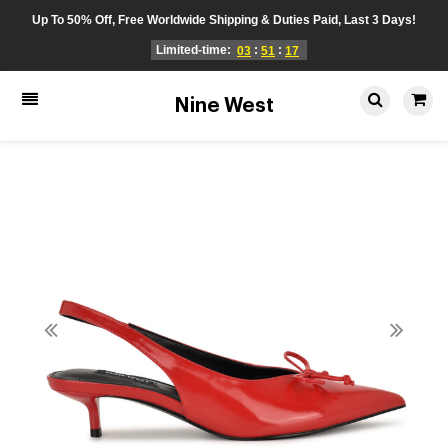
Up To 50% Off, Free Worldwide Shipping & Duties Paid, Last 3 Days!
Limited-time:
:
:
03
51
17
Nine West