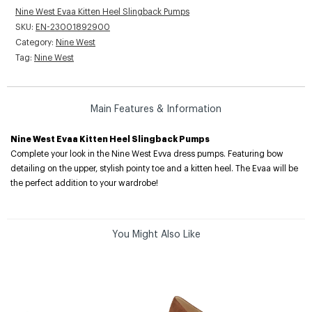
Nine West Evaa Kitten Heel Slingback Pumps
SKU:
EN-23001892900
Category:
Nine West
Tag:
Nine West
Main Features & Information
Nine West Evaa Kitten Heel Slingback Pumps
Complete your look in the Nine West Evva dress pumps. Featuring bow
detailing on the upper, stylish pointy toe and a kitten heel. The Evaa will be
the perfect addition to your wardrobe!
You Might Also Like