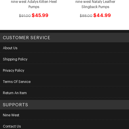
nine west Adalys Kitten Heel
nine west Nataly Leather
Pumps
Slingback Pumps
$45.99
$44.99
$91.00
$88.00
CUSTOMER SERVICE
About Us
Shipping Policy
Privacy Policy
Terms Of Service
Return An Item
SUPPORTS
Nine West
Contact Us