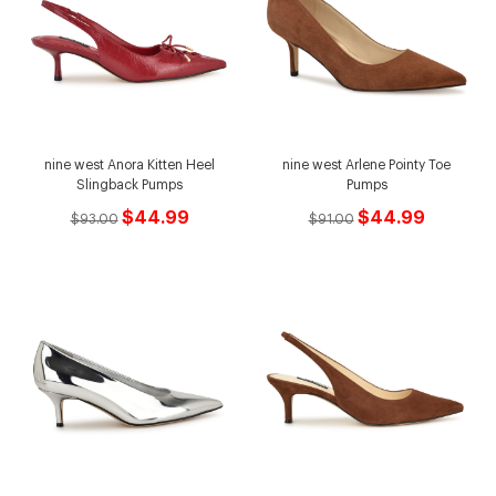
nine west Anora Kitten Heel
nine west Arlene Pointy Toe
Slingback Pumps
Pumps
$44.99
$44.99
$93.00
$91.00