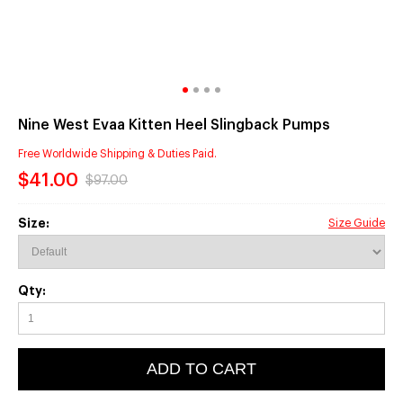
Nine West Evaa Kitten Heel Slingback Pumps
Free Worldwide Shipping & Duties Paid.
$41.00
$97.00
Size:
Size Guide
Qty:
ADD TO CART