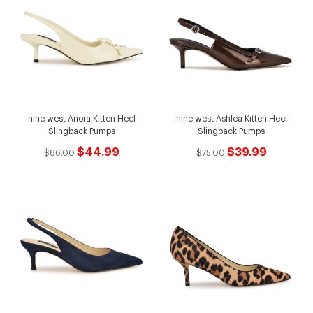
nine west Anora Kitten Heel
nine west Ashlea Kitten Heel
Slingback Pumps
Slingback Pumps
$44.99
$39.99
$86.00
$75.00