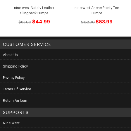
nine west Nataly Leather
nine west Arlene Pointy Toe
Slingback Pumps
Pumps
$44.99
$83.99
$83.00
$152.00
CUSTOMER SERVICE
About Us
Shipping Policy
Privacy Policy
Terms Of Service
Return An Item
SUPPORTS
Nine West