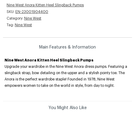
Nine West Anora Kitten Heel Slingback Pumps
SKU:
EN-23001904400
Category:
Nine West
Tag:
Nine West
Main Features & Information
Nine West Anora Kitten Heel Slingback Pumps
Upgrade your wardrobe in the Nine West Anora dress pumps. Featuring a
slingback strap, bow detailing on the upper and a stylish pointy toe. The
Anora is the perfect wardrobe staple! Founded in 1978, Nine West
empowers women to take on the world in style, from day to night.
You Might Also Like