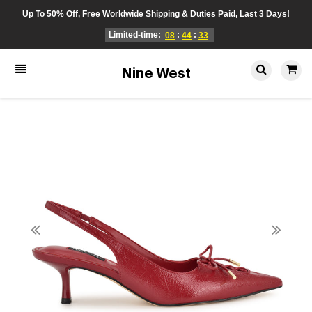
Up To 50% Off, Free Worldwide Shipping & Duties Paid, Last 3 Days!
Limited-time:
:
:
08
44
33
Nine West