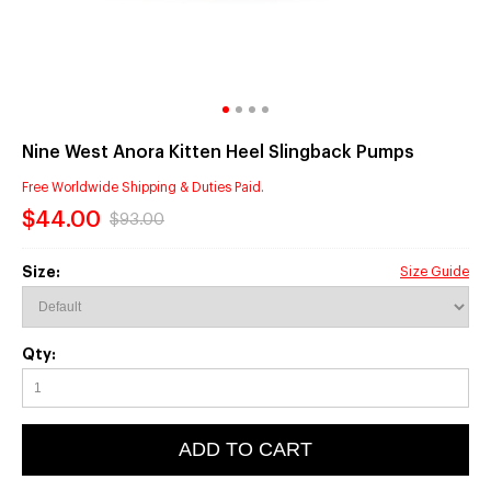
Nine West Anora Kitten Heel Slingback Pumps
Free Worldwide Shipping & Duties Paid.
$44.00
$93.00
Size:
Size Guide
Qty:
ADD TO CART