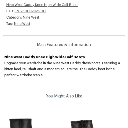
Nine West Caddy Knee High Wide Calf Boots
SKU:
EN-23003203900
Category:
Nine West
Tag:
Nine West
Main Features & Information
Nine West Caddy Knee High Wide Calf Boots
Upgrade your wardrobe in the Nine West Caddy dress boots. Featuring a
kitten heel, tall shaft and a modern square toe. The Caddy boot is the
perfect wardrobe staple!
You Might Also Like