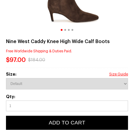
Nine West Caddy Knee High Wide Calf Boots
Free Worldwide Shipping & Duties Paid.
$97.00
$184.00
Size:
Size Guide
Qty:
ADD TO CART