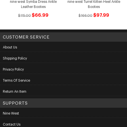
nine west Symba Dress Ankle
nine west Turrel Kitten Heel Ankle
Leather Booties
Booties
$66.99
$97.99
$115.00
$166.00
CUSTOMER SERVICE
About Us
Shipping Policy
Privacy Policy
Terms Of Service
Return An Item
SUPPORTS
Nine West
Contact Us