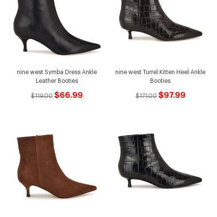
nine west Symba Dress Ankle
nine west Turrel Kitten Heel Ankle
Leather Booties
Booties
$66.99
$97.99
$119.00
$171.00