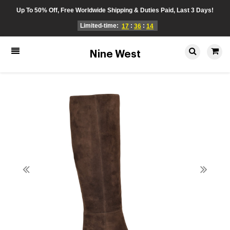
Up To 50% Off, Free Worldwide Shipping & Duties Paid, Last 3 Days!
Limited-time:
:
:
17
36
14
Nine West