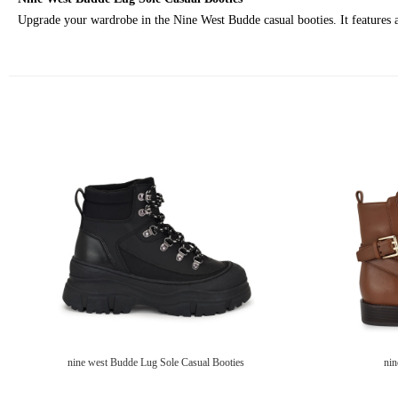
Upgrade your wardrobe in the Nine West Budde casual booties. It features a
nine west Budde Lug Sole Casual Booties
nin