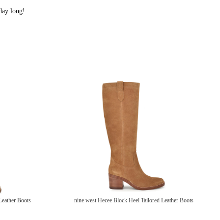
day long!
Leather Boots
nine west Hecee Block Heel Tailored Leather Boots