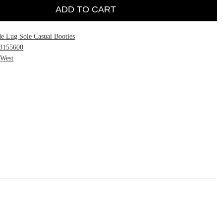
ADD TO CART
e Lug Sole Casual Booties
3155600
 West