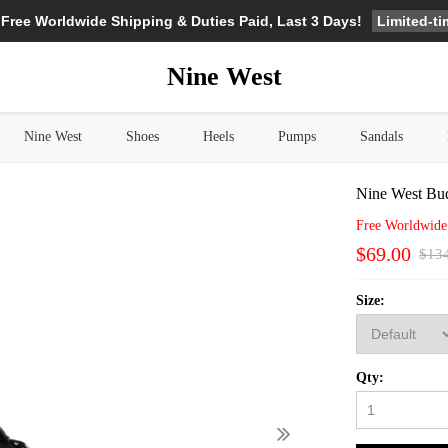
Limited-t
 Free Worldwide Shipping & Duties Paid, Last 3 Days!
Nine West
Nine West
Shoes
Heels
Pumps
Sandals
Nine West Bud
Free Worldwide
$69.00
$13
Size:
Qty: