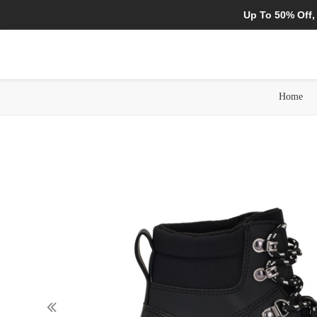
Up To 50% Off,
Home