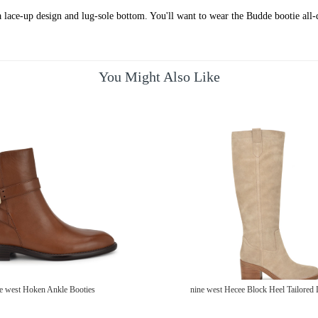
 lace-up design and lug-sole bottom. You'll want to wear the Budde bootie all-
You Might Also Like
e west Hoken Ankle Booties
nine west Hecee Block Heel Tailored 