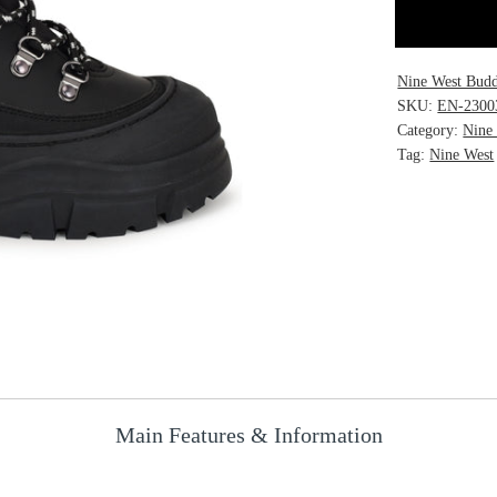
Nine West Budd
SKU:
EN-2300
Category:
Nine
Tag:
Nine West
Main Features & Information