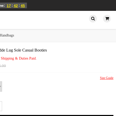
ime:
:
:
17
42
45
Handbags
de Lug Sole Casual Booties
 Shipping & Duties Paid.
4.00
Size Guide