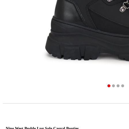
Nine West Budde Lug Sole Casual Booties