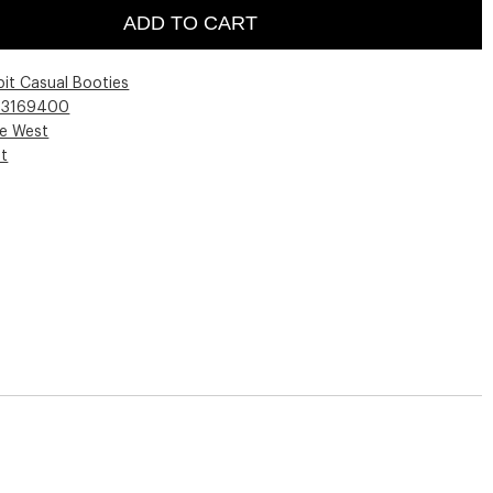
ADD TO CART
pit Casual Booties
03169400
ne West
st