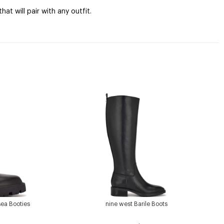
at will pair with any outfit.
sea Booties
nine west Barile Boots