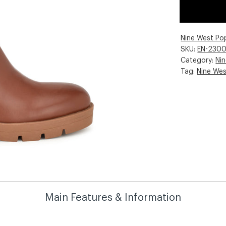
Nine West Po
SKU:
EN-230
Category:
Ni
Tag:
Nine We
Main Features & Information