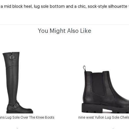
 mid block heel, lug sole bottom and a chic, sock-style silhouette th
You Might Also Like
ans Lug Sole Over The Knee Boots
nine west Yullon Lug Sole Chel