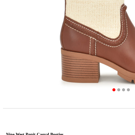
Nine West Popit Casual Booties