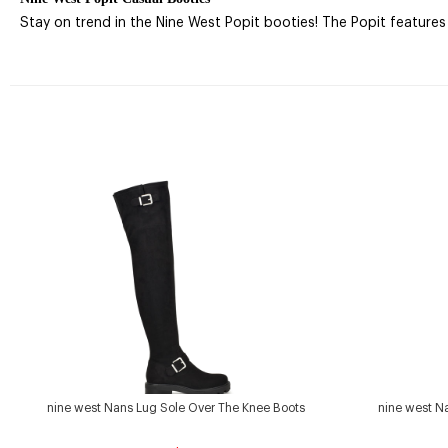
Stay on trend in the Nine West Popit booties! The Popit features a
nine west Nans Lug Sole Over The Knee Boots
nine west N