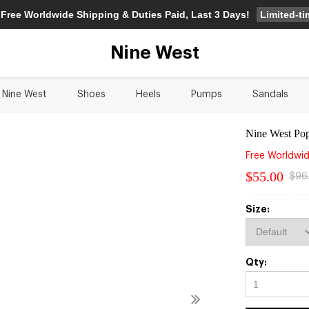
Limited-t
 Free Worldwide Shipping & Duties Paid, Last 3 Days!
Nine West
Nine West
Shoes
Heels
Pumps
Sandals
Nine West Pop
Free Worldwid
$55.00
$96
Size:
Qty: