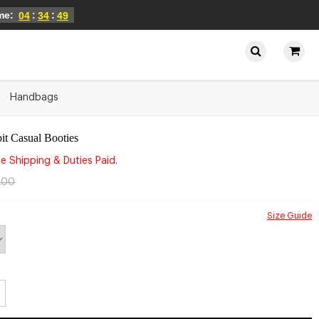
ime:
:
:
04
34
49
Handbags
it Casual Booties
e Shipping & Duties Paid.
.00
Size Guide