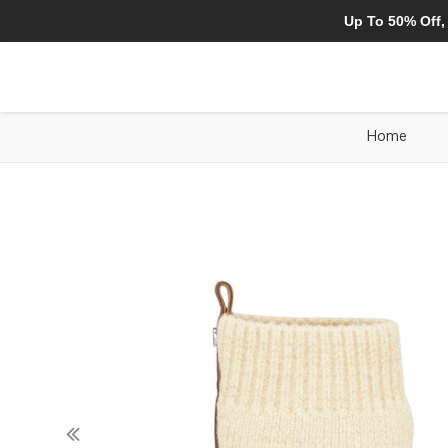
Up To 50% Off,
Home