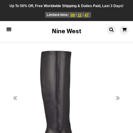
Up To 50% Off, Free Worldwide Shipping & Duties Paid, Last 3 Days!
Limited-time:
:
:
09
11
47
Nine West