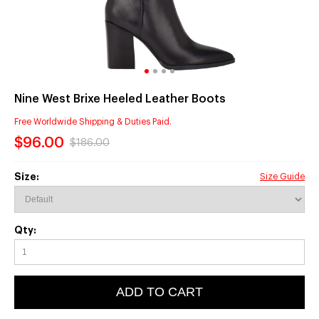
Nine West Brixe Heeled Leather Boots
Free Worldwide Shipping & Duties Paid.
$96.00
$186.00
Size:
Size Guide
Qty:
ADD TO CART