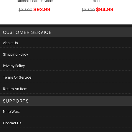
Tailored Leather Boots
Boots
$93.99
$94.99
$213.00
$211.00
CUSTOMER SERVICE
About Us
Shipping Policy
Privacy Policy
Terms Of Service
Return An Item
SUPPORTS
Nine West
Contact Us