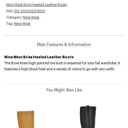
Nine West Brixe Heeled Leather Boots
SKU:
EN-23003201600
Category:
Nine West
Tag:
Nine West
Main Features & Information
Nine West Brixe Heeled Leather Boots
The Brixe knee high pointed toe boot is essential for your fall wardrobe. It
features a high block heel and a variety of colors to go with any outfit.
You Might Also Like