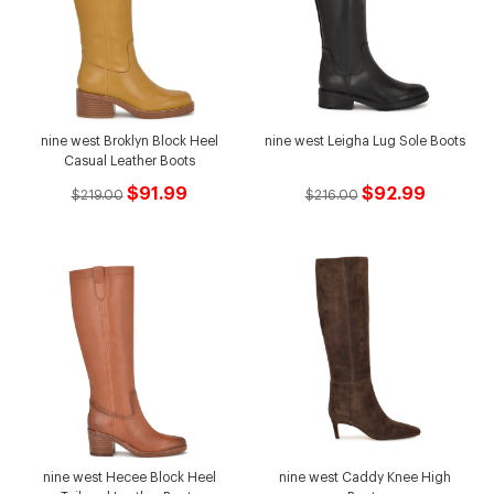
nine west Broklyn Block Heel
nine west Leigha Lug Sole Boots
Casual Leather Boots
$91.99
$92.99
$219.00
$216.00
nine west Hecee Block Heel
nine west Caddy Knee High