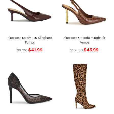
nine west Kately 9x9 Slingback
nine west Orlanda Slingback
Pumps
Pumps
$41.99
$45.99
$97.00
$104.00