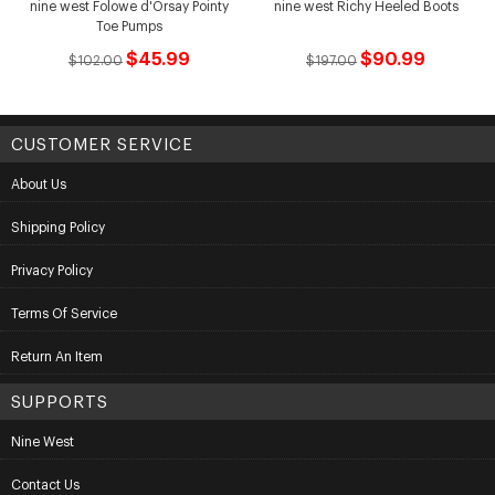
nine west Folowe d'Orsay Pointy
nine west Richy Heeled Boots
Toe Pumps
$45.99
$90.99
$102.00
$197.00
CUSTOMER SERVICE
About Us
Shipping Policy
Privacy Policy
Terms Of Service
Return An Item
SUPPORTS
Nine West
Contact Us