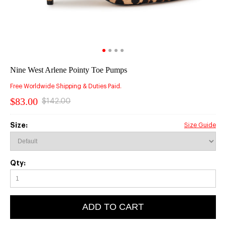
Nine West Arlene Pointy Toe Pumps
Free Worldwide Shipping & Duties Paid.
$83.00
$142.00
Size:
Size Guide
Qty:
ADD TO CART