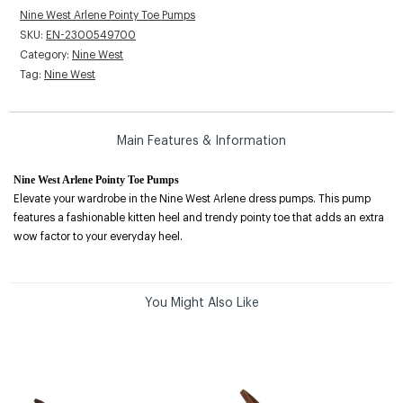
Nine West Arlene Pointy Toe Pumps
SKU:
EN-2300549700
Category:
Nine West
Tag:
Nine West
Main Features & Information
Nine West Arlene Pointy Toe Pumps
Elevate your wardrobe in the Nine West Arlene dress pumps. This pump
features a fashionable kitten heel and trendy pointy toe that adds an extra
wow factor to your everyday heel.
You Might Also Like