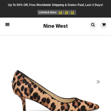
Up To 50% Off, Free Worldwide Shipping & Duties Paid, Last 3 Days!
Limited-time:
:
:
04
39
32
Nine West