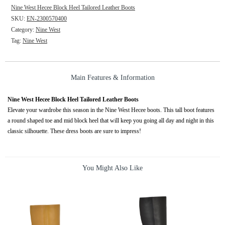
Nine West Hecee Block Heel Tailored Leather Boots
SKU:
EN-2300570400
Category:
Nine West
Tag:
Nine West
Main Features & Information
Nine West Hecee Block Heel Tailored Leather Boots
Elevate your wardrobe this season in the Nine West Hecee boots. This tall boot features
a round shaped toe and mid block heel that will keep you going all day and night in this
classic silhouette. These dress boots are sure to impress!
You Might Also Like