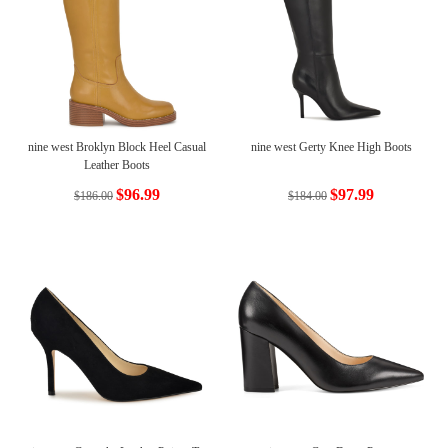
nine west Broklyn Block Heel Casual
nine west Gerty Knee High Boots
Leather Boots
$96.99
$97.99
$186.00
$184.00