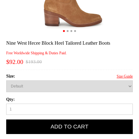
Nine West Hecee Block Heel Tailored Leather Boots
Free Worldwide Shipping & Duties Paid.
$92.00
$193.00
Size:
Size Guide
Qty:
ADD TO CART