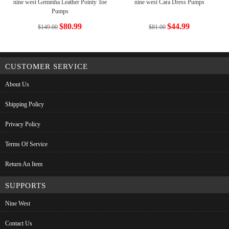
nine west Gemmha Leather Pointy Toe
nine west Cara Dress Pumps
Pumps
$80.99
$44.99
$149.00
$81.00
CUSTOMER SERVICE
About Us
Shipping Policy
Privacy Policy
Terms Of Service
Return An Item
SUPPORTS
Nine West
Contact Us