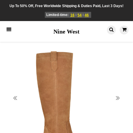
Up To 50% Off, Free Worldwide Shipping & Duties Paid, Last 3 Days!
Limited-time:
:
:
16
54
46
Nine West