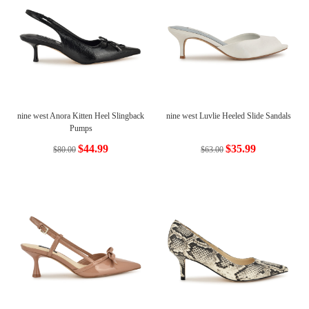
nine west Anora Kitten Heel Slingback
nine west Luvlie Heeled Slide Sandals
Pumps
$44.99
$35.99
$80.00
$63.00