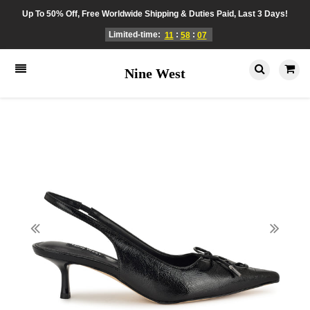
Up To 50% Off, Free Worldwide Shipping & Duties Paid, Last 3 Days!
Limited-time:
:
:
11
58
07
Nine West