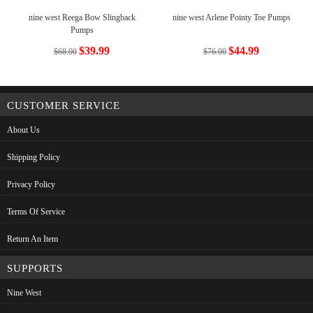
nine west Reega Bow Slingback
nine west Arlene Pointy Toe Pumps
Pumps
$39.99
$44.99
$68.00
$76.00
CUSTOMER SERVICE
About Us
Shipping Policy
Privacy Policy
Terms Of Service
Return An Item
SUPPORTS
Nine West