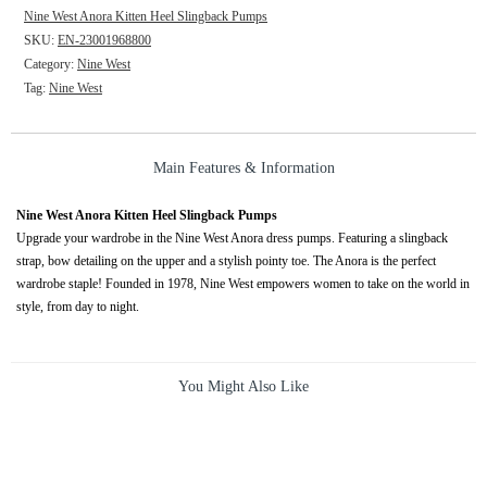
Nine West Anora Kitten Heel Slingback Pumps
SKU:
EN-23001968800
Category:
Nine West
Tag:
Nine West
Main Features & Information
Nine West Anora Kitten Heel Slingback Pumps
Upgrade your wardrobe in the Nine West Anora dress pumps. Featuring a slingback
strap, bow detailing on the upper and a stylish pointy toe. The Anora is the perfect
wardrobe staple! Founded in 1978, Nine West empowers women to take on the world in
style, from day to night.
You Might Also Like