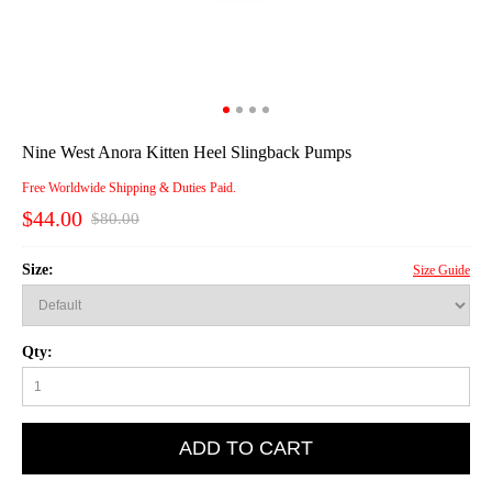
Nine West Anora Kitten Heel Slingback Pumps
Free Worldwide Shipping & Duties Paid.
$44.00
$80.00
Size:
Size Guide
Qty:
ADD TO CART