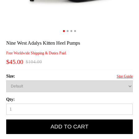
Nine West Adalys Kitten Heel Pumps
Free Worldwide Shipping & Duties Paid.
$45.00
$104.00
Size:
Size Guide
Qty:
ADD TO CART