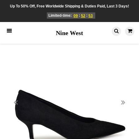
Up To 50% Off, Free Worldwide Shipping & Duties Paid, Last 3 Days!
Limited-time:
:
:
09
52
53
Nine West