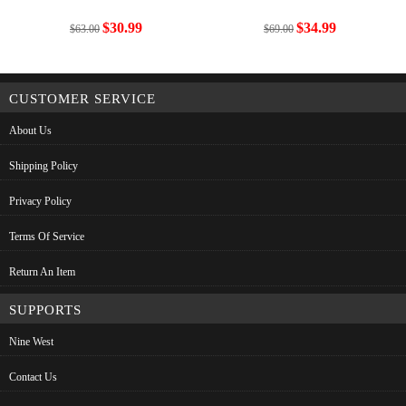
$30.99
$34.99
$63.00
$69.00
CUSTOMER SERVICE
About Us
Shipping Policy
Privacy Policy
Terms Of Service
Return An Item
SUPPORTS
Nine West
Contact Us