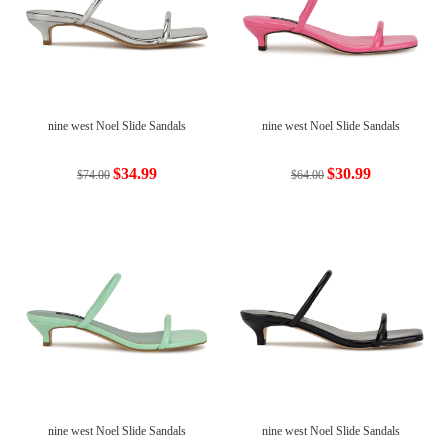
nine west Noel Slide Sandals
nine west Noel Slide Sandals
$34.99
$30.99
$74.00
$64.00
nine west Noel Slide Sandals
nine west Noel Slide Sandals