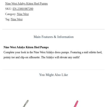
Nine West Adalys Kitten Heel Pumps
SKU:
EN-23001987200
Category:
Nine West
Tag:
Nine West
Main Features & Information
Nine West Adalys Kitten Heel Pumps
Complete your look in the Nine West Adalys dress pumps. Featuring a mid stiletto heel,
pointy toe and slip-on silhouette. The Adalys will elevate any outfit!
You Might Also Like