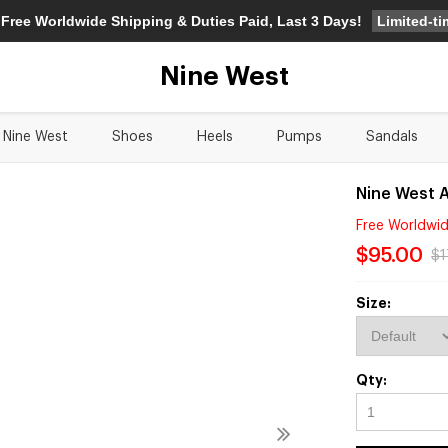
Limited-t
 Free Worldwide Shipping & Duties Paid, Last 3 Days!
Nine West
Nine West
Shoes
Heels
Pumps
Sandals
Nine West 
Free Worldwid
$95.00
$1
Size:
Qty: