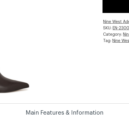
Nine West Ad
SKU:
EN-230
Category:
Ni
Tag:
Nine We
Main Features & Information