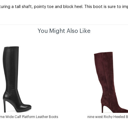
ing a tall shaft, pointy toe and block heel. This boot is sure to i
You Might Also Like
me Wide Calf Platform Leather Boots
nine west Richy Heeled 