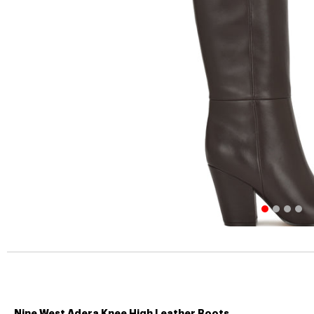
Nine West Adera Knee High Leather Boots