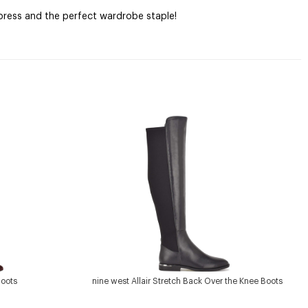
mpress and the perfect wardrobe staple!
Boots
nine west Allair Stretch Back Over the Knee Boots