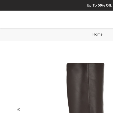
Up To 50% Off,
Home