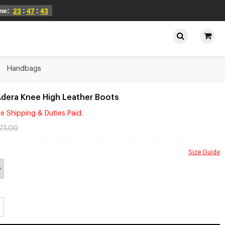
ime:
:
:
23
47
43
Handbags
Adera Knee High Leather Boots
e Shipping & Duties Paid.
71.00
Size Guide