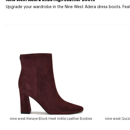
Upgrade your wardrobe in the Nine West Adera dress boots. Featur
nine west Reraye Block Heel Ankle Leather Booties
nine west Quiz