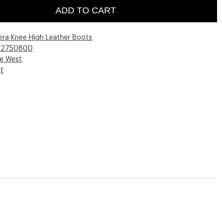
ADD TO CART
era Knee High Leather Boots
02750800
ne West
st