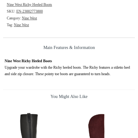
Nine West Richy Heeled Boots
SKU:
EN-23002773800
Category:
Nine West
Tag:
Nine West
Main Features & Information
Nine West Richy Heeled Boots
Upgrade your wardrobe with the Richy heeled boots. The Richy features a stiletto heel
and side zip closure. These pointy toe boots are guaranteed to turn heads.
You Might Also Like