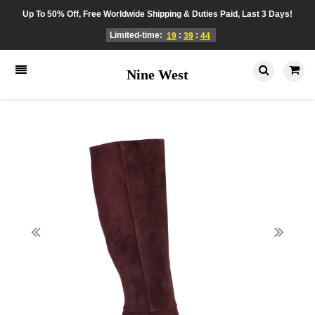
Up To 50% Off, Free Worldwide Shipping & Duties Paid, Last 3 Days!
Limited-time:
:
:
19
39
44
Nine West