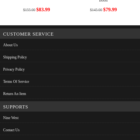
Boots
$83.99
$79.99
$155.00
$145.00
CUSTOMER SERVICE
About Us
Shipping Policy
Privacy Policy
Terms Of Service
Return An Item
SUPPORTS
Nine West
Contact Us