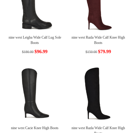
nine west Leigha Wide Calf Lug Sole
nine west Razla Wide Calf Knee High
Boots
Boots
$96.99
$79.99
$186.00
$150.00
nine west Cacie Knee High Boots
nine west Razla Wide Calf Knee High