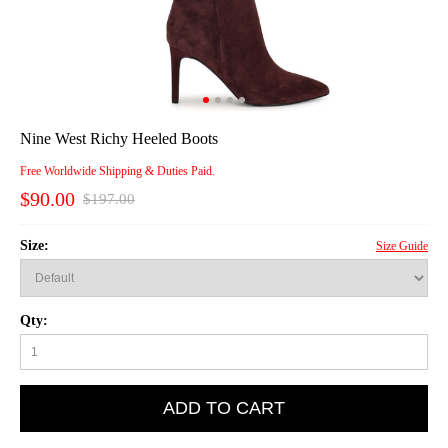
Nine West Richy Heeled Boots
Free Worldwide Shipping & Duties Paid.
$90.00
$197.00
Size:
Size Guide
Qty:
ADD TO CART