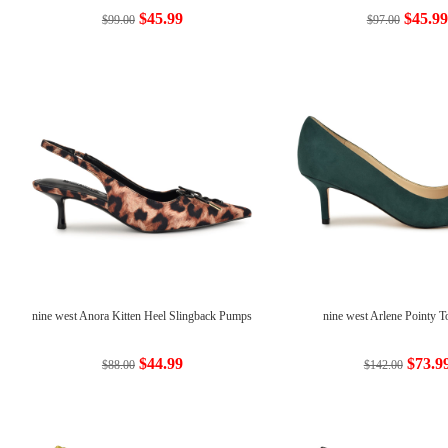
$45.99
$45.99
$99.00
$97.00
nine west Anora Kitten Heel Slingback Pumps
nine west Arlene Pointy 
$44.99
$73.9
$88.00
$142.00