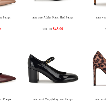
Toe Pumps
nine west Adalys Kitten Heel Pumps
nine wes
9
$45.99
$106.00
Heel Pumps
nine west Maryj Mary Jane Pumps
nine wes