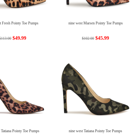
t Fresh Pointy Toe Pumps
nine west Marsen Pointy Toe Pumps
$49.99
$45.99
$113.00
$102.00
t Tatiana Pointy Toe Pumps
nine west Tatiana Pointy Toe Pumps