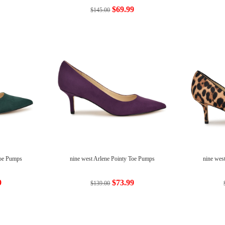
$69.99
$145.00
Toe Pumps
nine west Arlene Pointy Toe Pumps
nine wes
9
$73.99
$139.00