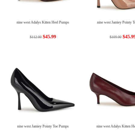
nine west Adalys Kitten Heel Pumps
nine west Jamiey Pointy 
$45.99
$45.9
$112.00
$109.00
nine west Jamiey Pointy Toe Pumps
nine west Adalys Kitten 