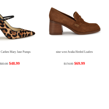
t Carlien Mary Jane Pumps
nine west Avalia Heeled Loafers
$48.99
$69.99
$83.00
$174.00