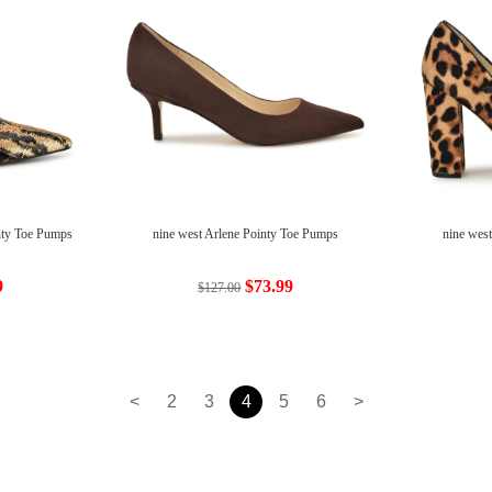
nty Toe Pumps
nine west Arlene Pointy Toe Pumps
nine wes
9
$73.99
$127.00
<
2
3
4
5
6
>