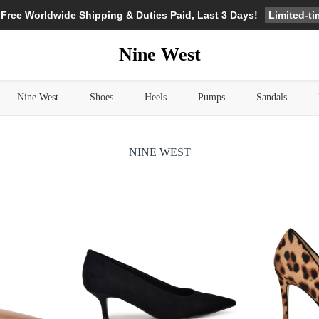
Limited-t
 Free Worldwide Shipping & Duties Paid, Last 3 Days!
Nine West
Nine West
Shoes
Heels
Pumps
Sandals
NINE WEST