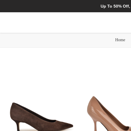
Up To 50% Off,
Home