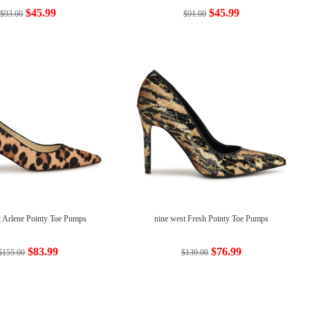
$45.99
$45.99
$93.00
$91.00
t Arlene Pointy Toe Pumps
nine west Fresh Pointy Toe Pumps
$83.99
$76.99
$155.00
$139.00