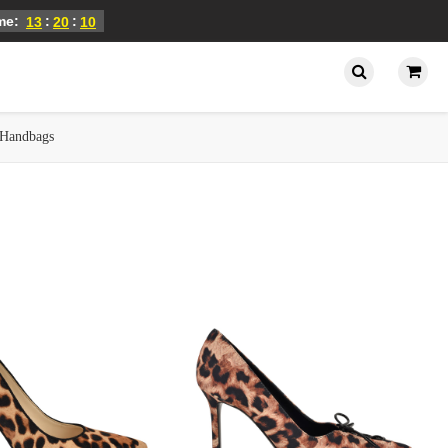
ime:
:
:
13
20
09
Handbags