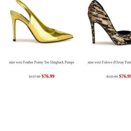
nine west Feather Pointy Toe Slingback Pumps
nine west Folowe d'Orsay Poi
$76.99
$76.9
$137.00
$135.00