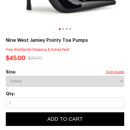
Nine West Jamiey Pointy Toe Pumps
Free Worldwide Shipping & Duties Paid.
$45.00
$99.00
Size:
Size Guide
Qty:
ADD TO CART