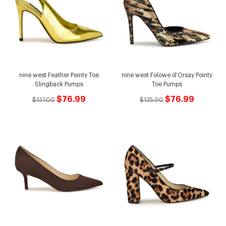
nine west Feather Pointy Toe
nine west Folowe d'Orsay Pointy
Slingback Pumps
Toe Pumps
$76.99
$76.99
$137.00
$135.00