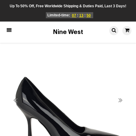
Up To 50% Off, Free Worldwide Shipping & Duties Paid, Last 3 Days!
Limited-time:
:
:
07
13
49
Nine West