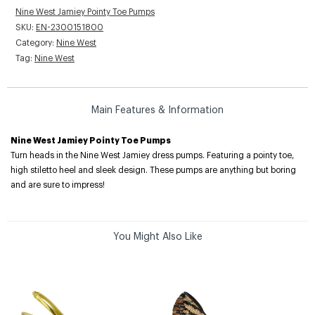
Nine West Jamiey Pointy Toe Pumps
SKU:
EN-2300151800
Category:
Nine West
Tag:
Nine West
Main Features & Information
Nine West Jamiey Pointy Toe Pumps
Turn heads in the Nine West Jamiey dress pumps. Featuring a pointy toe,
high stiletto heel and sleek design. These pumps are anything but boring
and are sure to impress!
You Might Also Like