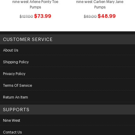
nine west Arlene Pointy Toe
nine west Carlien Mary Jane
Pumps
Pumps
$73.99
$48.99
$127.00
$83.00
CUSTOMER SERVICE
About Us
Shipping Policy
Privacy Policy
Terms Of Service
Return An Item
SUPPORTS
Nine West
Contact Us