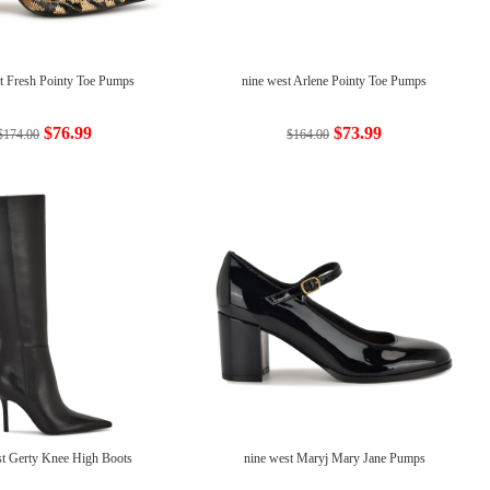
t Fresh Pointy Toe Pumps
nine west Arlene Pointy Toe Pumps
$76.99
$73.99
$174.00
$164.00
st Gerty Knee High Boots
nine west Maryj Mary Jane Pumps