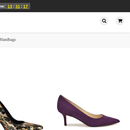
ime:
:
:
13
31
16
Handbags