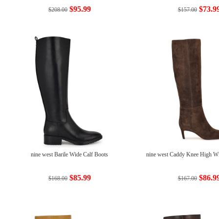
$95.99
$73.9
$208.00
$157.00
nine west Barile Wide Calf Boots
nine west Caddy Knee High Wi
$85.99
$86.9
$168.00
$167.00