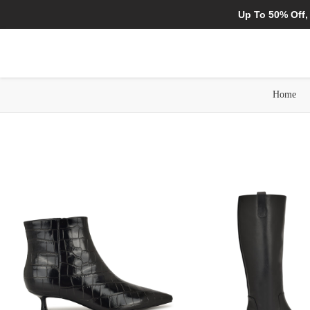
Up To 50% Off,
Home