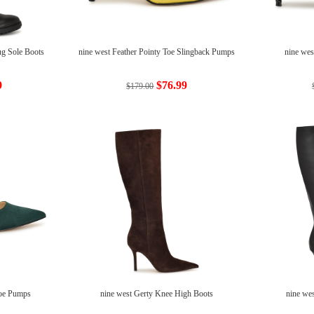
ug Sole Boots
nine west Feather Pointy Toe Slingback Pumps
nine wes
9
$76.99
$179.00
Toe Pumps
nine west Gerty Knee High Boots
nine we