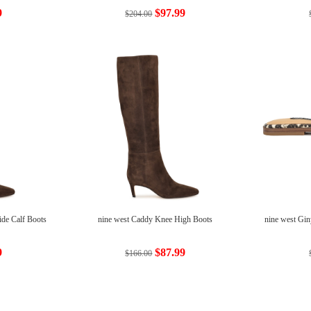
9
$97.99
$204.00
de Calf Boots
nine west Caddy Knee High Boots
nine west Gin
9
$87.99
$166.00