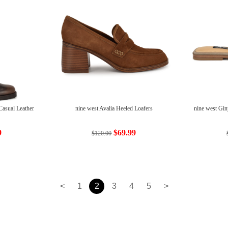
Casual Leather
nine west Avalia Heeled Loafers
nine west Gin
9
$69.99
$120.00
<
1
2
3
4
5
>