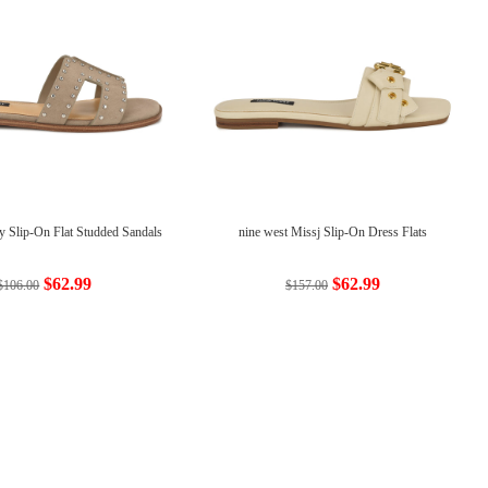
y Slip-On Flat Studded Sandals
nine west Missj Slip-On Dress Flats
$62.99
$62.99
$106.00
$157.00