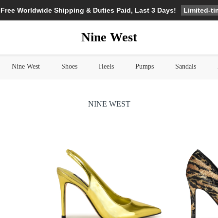
Limited-t
 Free Worldwide Shipping & Duties Paid, Last 3 Days!
Nine West
Nine West
Shoes
Heels
Pumps
Sandals
NINE WEST