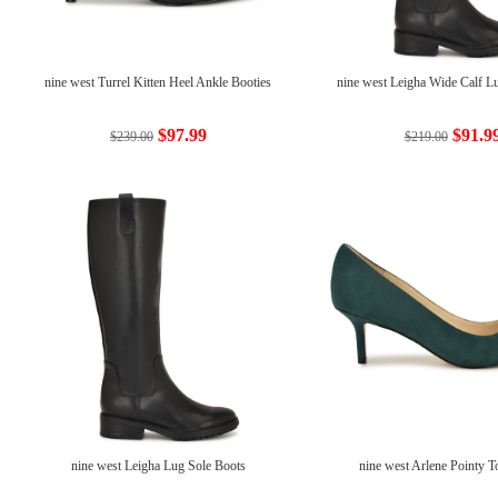
nine west Turrel Kitten Heel Ankle Booties
nine west Leigha Wide Calf L
$97.99
$91.9
$239.00
$219.00
nine west Leigha Lug Sole Boots
nine west Arlene Pointy 