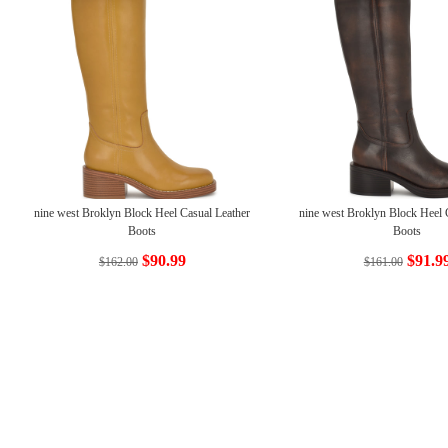
nine west Broklyn Block Heel Casual Leather
nine west Broklyn Block Heel 
Boots
Boots
$90.99
$91.9
$162.00
$161.00