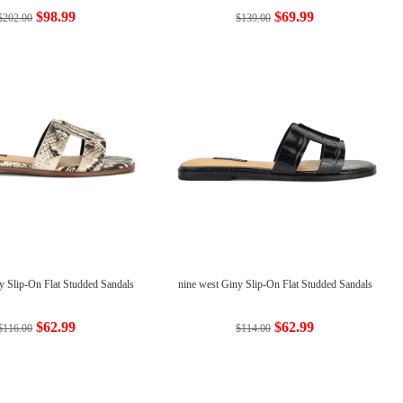
$98.99
$69.99
$202.00
$139.00
y Slip-On Flat Studded Sandals
nine west Giny Slip-On Flat Studded Sandals
$62.99
$62.99
$116.00
$114.00