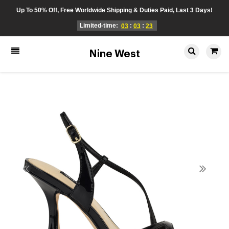
Up To 50% Off, Free Worldwide Shipping & Duties Paid, Last 3 Days!
Limited-time:
:
:
03
03
23
Nine West