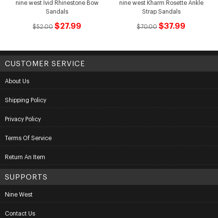
nine west Ivid Rhinestone Bow
nine west Kharm Rosette Ankle
Sandals
Strap Sandals
$27.99
$37.99
$52.00
$70.00
CUSTOMER SERVICE
About Us
Shipping Policy
Privacy Policy
Terms Of Service
Return An Item
SUPPORTS
Nine West
Contact Us