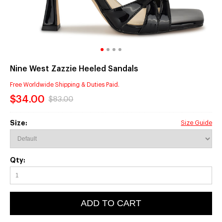
Nine West Zazzie Heeled Sandals
Free Worldwide Shipping & Duties Paid.
$34.00
$83.00
Size:
Size Guide
Qty:
ADD TO CART