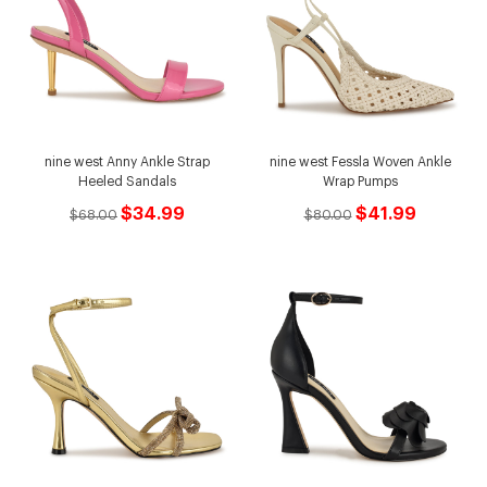
nine west Anny Ankle Strap
nine west Fessla Woven Ankle
Heeled Sandals
Wrap Pumps
$34.99
$41.99
$68.00
$80.00