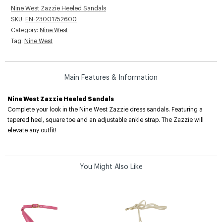
Nine West Zazzie Heeled Sandals
SKU:
EN-23001752600
Category:
Nine West
Tag:
Nine West
Main Features & Information
Nine West Zazzie Heeled Sandals
Complete your look in the Nine West Zazzie dress sandals. Featuring a
tapered heel, square toe and an adjustable ankle strap. The Zazzie will
elevate any outfit!
You Might Also Like