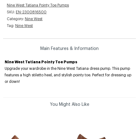
Nine West Tatiana Pointy Toe Pumps
SKU:
EN-2300816500
Category:
Nine West
Tag:
Nine West
Main Features & Information
Nine West Tatiana Pointy Toe Pumps
Upgrade your wardrobe in the Nine West Tatiana dress pump. This pump
features a high stiletto heel, and stylish pointy toe. Perfect for dressing up
or down!
You Might Also Like