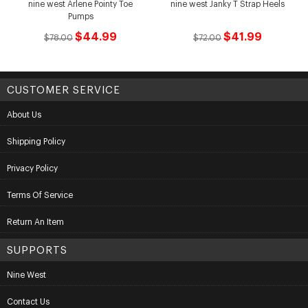
nine west Arlene Pointy Toe
nine west Janky T Strap Heels
Pumps
$44.99
$41.99
$78.00
$72.00
CUSTOMER SERVICE
About Us
Shipping Policy
Privacy Policy
Terms Of Service
Return An Item
SUPPORTS
Nine West
Contact Us