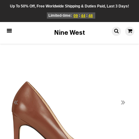
Up To 50% Off, Free Worldwide Shipping & Duties Paid, Last 3 Days!
Limited-time:
:
:
09
44
48
Nine West