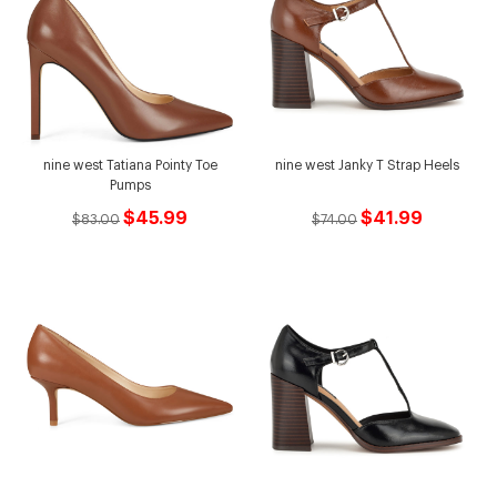
nine west Tatiana Pointy Toe
nine west Janky T Strap Heels
Pumps
$45.99
$41.99
$83.00
$74.00