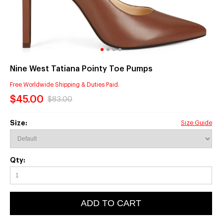
Nine West Tatiana Pointy Toe Pumps
Free Worldwide Shipping & Duties Paid.
$45.00
$83.00
Size:
Size Guide
Qty:
ADD TO CART