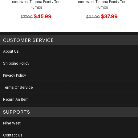
nine west Tatiana Pointy Toe
nine west Tatiana Pointy Toe
Pumps
Pumps
$45.99
$37.99
$77.00
$94.00
CUSTOMER SERVICE
About Us
Shipping Policy
Privacy Policy
Terms Of Service
Return An Item
SUPPORTS
Nine West
Contact Us