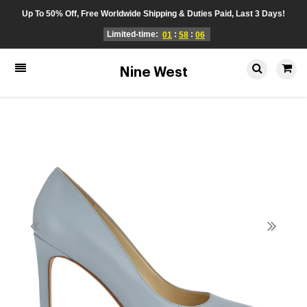
Up To 50% Off, Free Worldwide Shipping & Duties Paid, Last 3 Days!
Limited-time:
:
:
01
58
06
Nine West