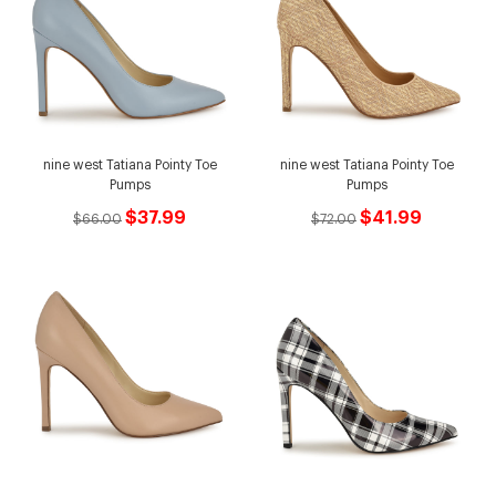
nine west Tatiana Pointy Toe
nine west Tatiana Pointy Toe
Pumps
Pumps
$37.99
$41.99
$66.00
$72.00