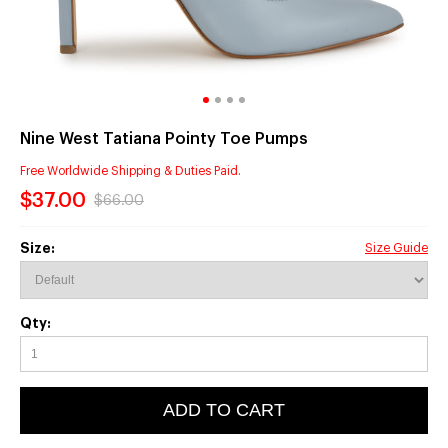
Nine West Tatiana Pointy Toe Pumps
Free Worldwide Shipping & Duties Paid.
$37.00
$66.00
Size:
Size Guide
Qty:
ADD TO CART