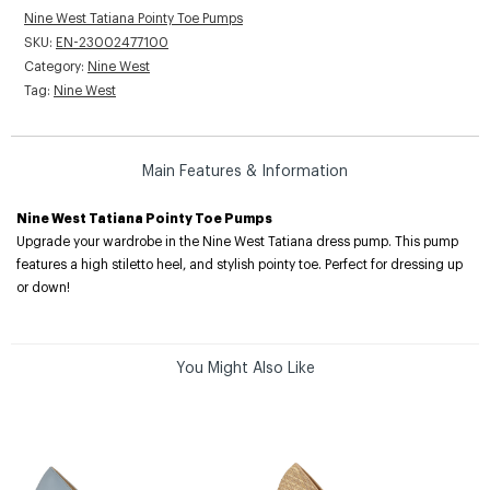
Nine West Tatiana Pointy Toe Pumps
SKU:
EN-23002477100
Category:
Nine West
Tag:
Nine West
Main Features & Information
Nine West Tatiana Pointy Toe Pumps
Upgrade your wardrobe in the Nine West Tatiana dress pump. This pump
features a high stiletto heel, and stylish pointy toe. Perfect for dressing up
or down!
You Might Also Like