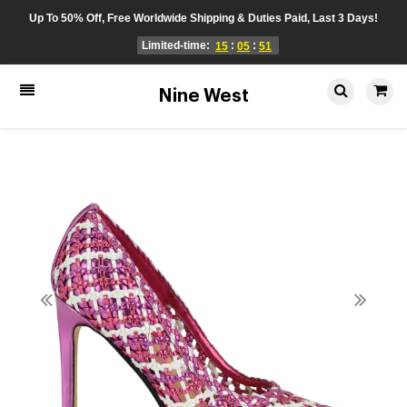
Up To 50% Off, Free Worldwide Shipping & Duties Paid, Last 3 Days!
Limited-time:
:
:
15
05
51
Nine West