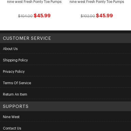
nine west Fresh Pointy Toe Pumps
nine west Fresh Pointy Toe Pumps
$45.99
$45.99
$104.00
$102.00
CUSTOMER SERVICE
About Us
Shipping Policy
Privacy Policy
Terms Of Service
Return An Item
SUPPORTS
Nine West
Contact Us