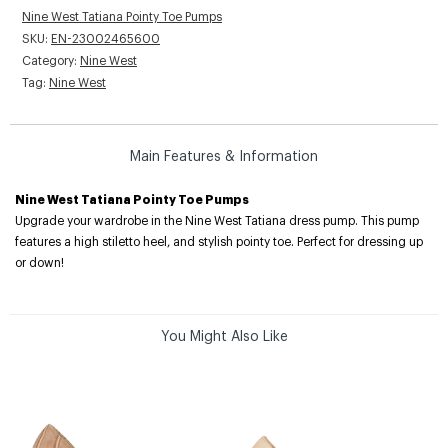
Nine West Tatiana Pointy Toe Pumps
SKU:
EN-23002465600
Category:
Nine West
Tag:
Nine West
Main Features & Information
Nine West Tatiana Pointy Toe Pumps
Upgrade your wardrobe in the Nine West Tatiana dress pump. This pump
features a high stiletto heel, and stylish pointy toe. Perfect for dressing up
or down!
You Might Also Like