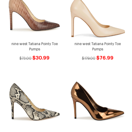
nine west Tatiana Pointy Toe
nine west Tatiana Pointy Toe
Pumps
Pumps
$30.99
$76.99
$73.00
$179.00