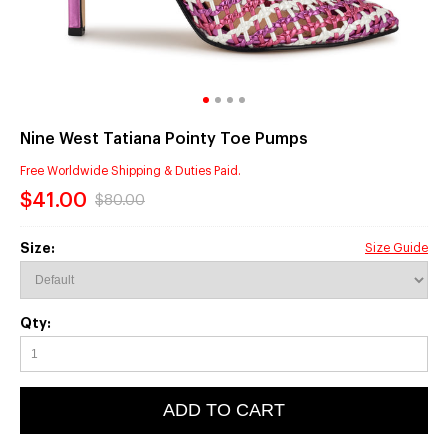
Nine West Tatiana Pointy Toe Pumps
Free Worldwide Shipping & Duties Paid.
$41.00
$80.00
Size:
Size Guide
Qty:
ADD TO CART