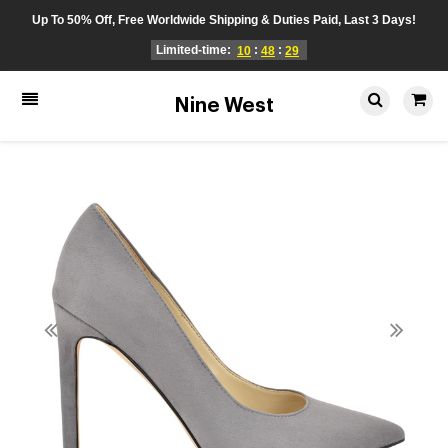
Up To 50% Off, Free Worldwide Shipping & Duties Paid, Last 3 Days!
Limited-time:
:
:
10
48
29
Nine West