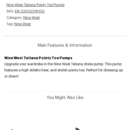
Nine West Tatiana Pointy Toe Pumps
SKU:
EN-23002316100
Category:
Nine West
Tag:
Nine West
Main Features & Information
Nine West Tatiana Pointy Toe Pumps
Upgrade your wardrobe in the Nine West Tatiana dress pump. This pump
features a high stiletto heel, and stylish pointy toe. Perfect for dressing up
or down!
You Might Also Like