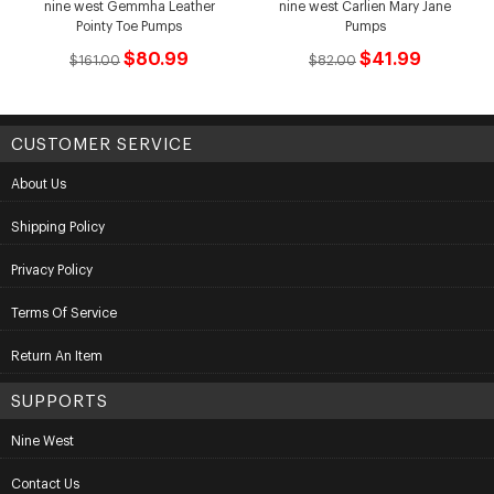
nine west Gemmha Leather
nine west Carlien Mary Jane
Pointy Toe Pumps
Pumps
$80.99
$41.99
$161.00
$82.00
CUSTOMER SERVICE
About Us
Shipping Policy
Privacy Policy
Terms Of Service
Return An Item
SUPPORTS
Nine West
Contact Us