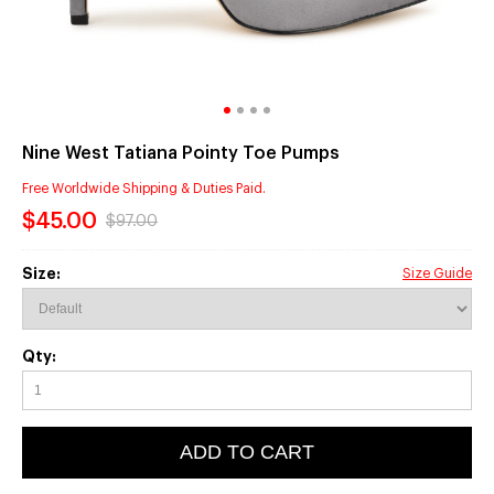
Nine West Tatiana Pointy Toe Pumps
Free Worldwide Shipping & Duties Paid.
$45.00
$97.00
Size:
Size Guide
Qty:
ADD TO CART