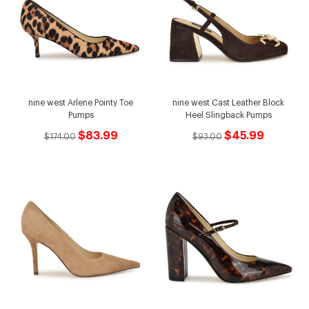
nine west Arlene Pointy Toe
nine west Cast Leather Block
Pumps
Heel Slingback Pumps
$83.99
$45.99
$174.00
$93.00