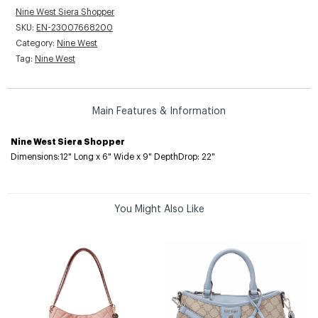
Nine West Siera Shopper
SKU:
EN-23007668200
Category:
Nine West
Tag:
Nine West
Main Features & Information
Nine West Siera Shopper
Dimensions:12" Long x 6" Wide x 9" DepthDrop: 22"
You Might Also Like