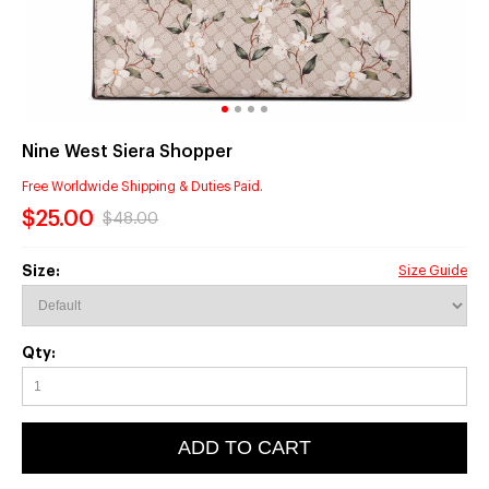
Nine West Siera Shopper
Free Worldwide Shipping & Duties Paid.
$25.00
$48.00
Size:
Size Guide
Qty:
ADD TO CART