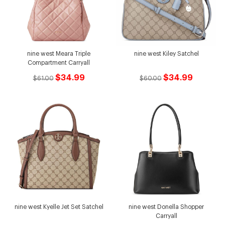
nine west Meara Triple
nine west Kiley Satchel
Compartment Carryall
$34.99
$34.99
$61.00
$60.00
nine west Kyelle Jet Set Satchel
nine west Donella Shopper
Carryall