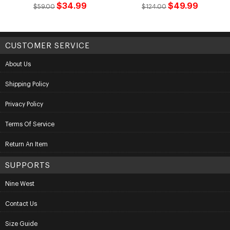
$34.99
$49.99
$59.00
$124.00
CUSTOMER SERVICE
About Us
Shipping Policy
Privacy Policy
Terms Of Service
Return An Item
SUPPORTS
Nine West
Contact Us
Size Guide