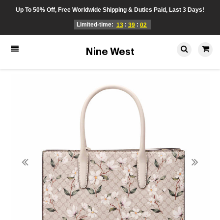
Up To 50% Off, Free Worldwide Shipping & Duties Paid, Last 3 Days!
Limited-time:
:
:
13
39
01
Nine West