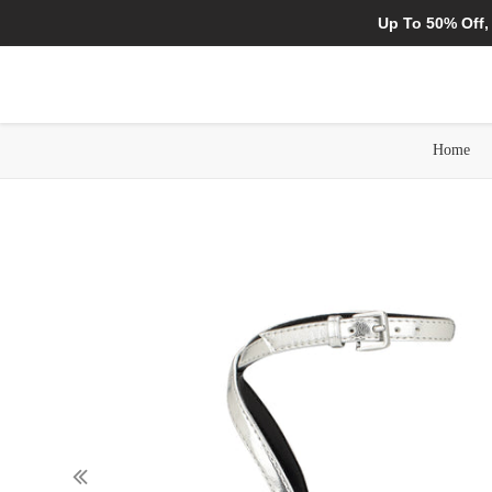
Up To 50% Off,
Home