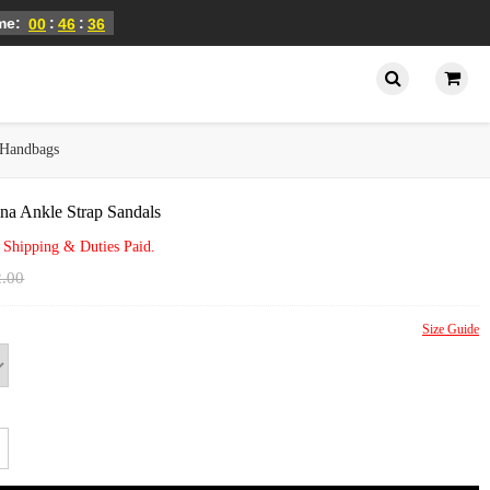
ime:
:
:
00
46
36
Handbags
na Ankle Strap Sandals
 Shipping & Duties Paid.
2.00
Size Guide