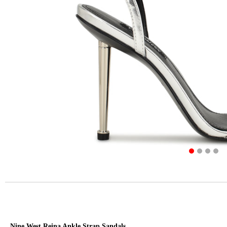
Nine West Reina Ankle Strap Sandals