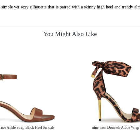
 simple yet sexy silhouette that is paired with a skinny high heel and trendy a
You Might Also Like
ruce Ankle Strap Block Heel Sandals
nine west Donatela Ankle Wrap