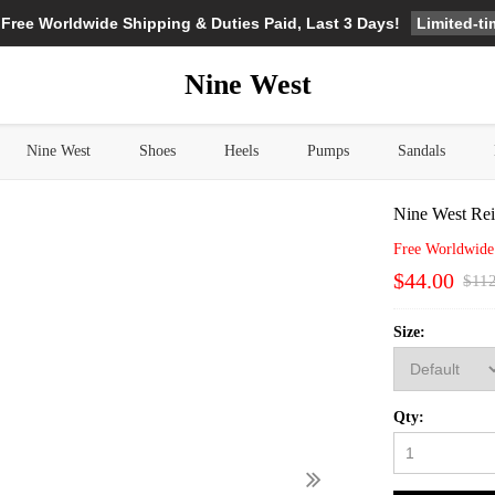
Limited-t
 Free Worldwide Shipping & Duties Paid, Last 3 Days!
Nine West
Nine West
Shoes
Heels
Pumps
Sandals
Nine West Rei
Free Worldwide
$44.00
$11
Size:
Qty: