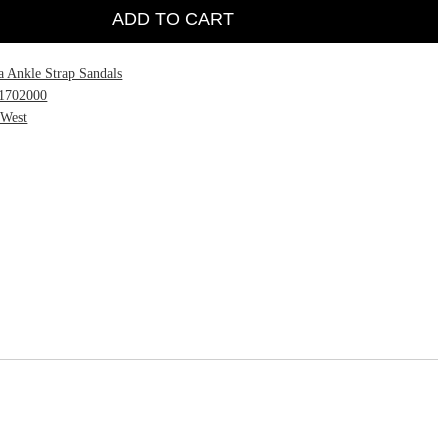
ADD TO CART
a Ankle Strap Sandals
1702000
 West