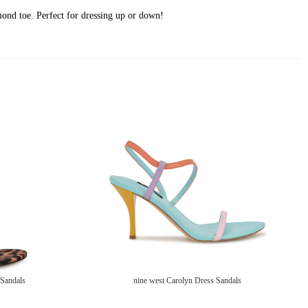
lmond toe. Perfect for dressing up or down!
 Sandals
nine west Carolyn Dress Sandals