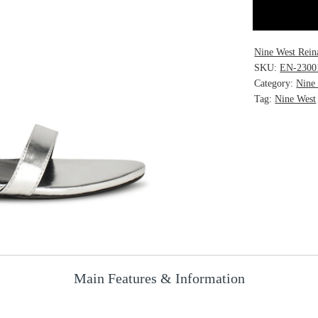
Nine West Rein
SKU:
EN-2300
Category:
Nine
Tag:
Nine West
Main Features & Information