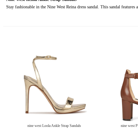
Stay fashionable in the Nine West Reina dress sandal. This sandal features a
nine west Loola Ankle Strap Sandals
nine west P