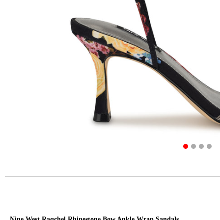
Nine West Raqchel Rhinestone Bow Ankle Wrap Sandals