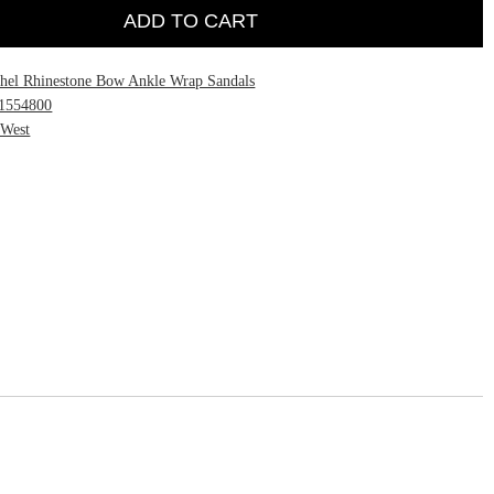
ADD TO CART
hel Rhinestone Bow Ankle Wrap Sandals
1554800
 West