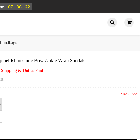
ime:
:
:
07
36
22
Handbags
qchel Rhinestone Bow Ankle Wrap Sandals
 Shipping & Duties Paid.
.00
Size Guide