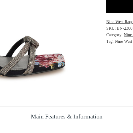
Nine West Raqc
SKU:
EN-2300
Category:
Nine
Tag:
Nine West
Main Features & Information