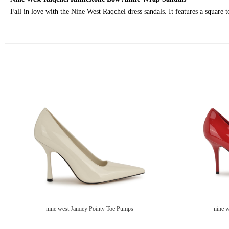
Fall in love with the Nine West Raqchel dress sandals. It features a square 
nine west Jamiey Pointy Toe Pumps
nine 