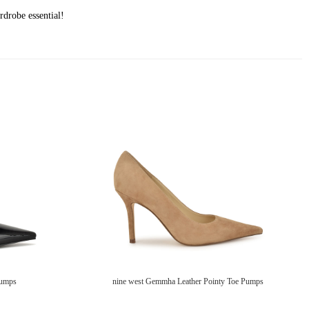
rdrobe essential!
Pumps
nine west Gemmha Leather Pointy Toe Pumps