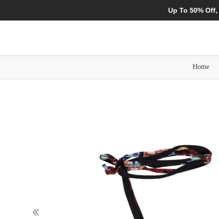
Up To 50% Off,
Home