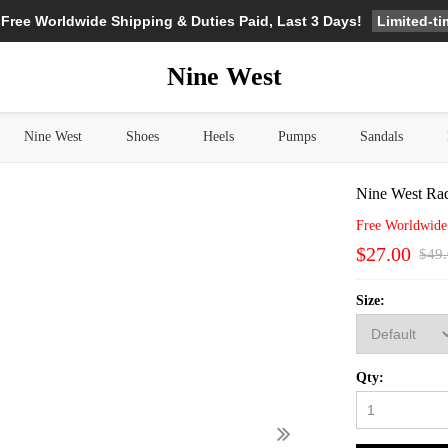
Limited-t
 Free Worldwide Shipping & Duties Paid, Last 3 Days!
Nine West
Nine West
Shoes
Heels
Pumps
Sandals
Nine West Ra
Free Worldwide
$27.00
$49
Size:
Qty: