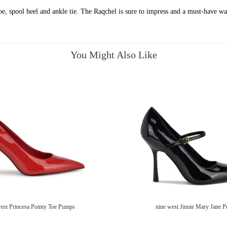
toe, spool heel and ankle tie. The Raqchel is sure to impress and a must-have wa
You Might Also Like
west Princesa Pointy Toe Pumps
nine west Jinnie Mary Jane 