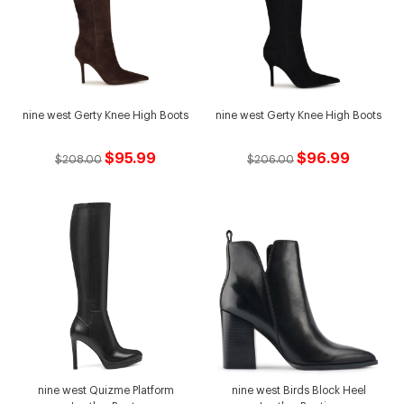
nine west Gerty Knee High Boots
nine west Gerty Knee High Boots
$95.99
$96.99
$208.00
$206.00
nine west Quizme Platform
nine west Birds Block Heel