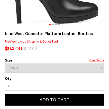
Nine West Quanette Platform Leather Booties
Free Worldwide Shipping & Duties Paid.
$94.00
$211.00
Size:
Size Guide
Qty:
ADD TO CART