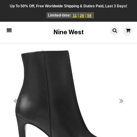
Up To 50% Off, Free Worldwide Shipping & Duties Paid, Last 3 Days!
Limited-time:
:
:
11
26
58
Nine West