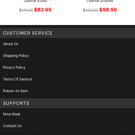
Leather Boots
Leather Booties
$83.99
$98.99
$174.00
$202.00
CUSTOMER SERVICE
About Us
Shipping Policy
Privacy Policy
Terms Of Service
Return An Item
SUPPORTS
Nine West
Contact Us