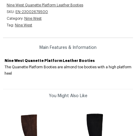
Nine West Quanette Platform Leather Booties
SKU:
EN-23002679500
Category:
Nine West
Tag:
Nine West
Main Features & Information
Nine West Quanette Platform Leather Booties
The Quanette Platform Booties are almond toe booties with a high platform
heel
You Might Also Like