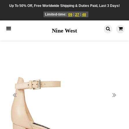
Up To 50% Off, Free Worldwide Shipping & Duties Paid, Last 3 Days!
Limited-time:
:
:
09
27
48
Nine West