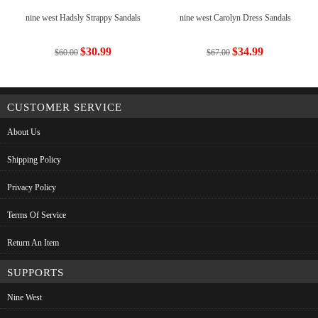
nine west Hadsly Strappy Sandals
nine west Carolyn Dress Sandals
$30.99
$34.99
$60.00
$67.00
CUSTOMER SERVICE
About Us
Shipping Policy
Privacy Policy
Terms Of Service
Return An Item
SUPPORTS
Nine West