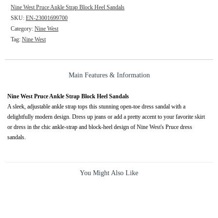
Nine West Pruce Ankle Strap Block Heel Sandals
SKU:
EN-23001699700
Category:
Nine West
Tag:
Nine West
Main Features & Information
Nine West Pruce Ankle Strap Block Heel Sandals
A sleek, adjustable ankle strap tops this stunning open-toe dress sandal with a
delightfully modern design. Dress up jeans or add a pretty accent to your favorite skirt
or dress in the chic ankle-strap and block-heel design of Nine West's Pruce dress
sandals.
You Might Also Like