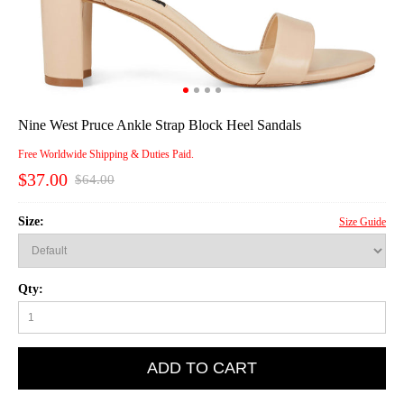
Nine West Pruce Ankle Strap Block Heel Sandals
Free Worldwide Shipping & Duties Paid.
$37.00
$64.00
Size:
Size Guide
Qty:
ADD TO CART