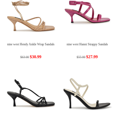
nine west Hendy Ankle Wrap Sandals
nine west Hanni Strappy Sandals
$30.99
$27.99
$63.00
$55.00