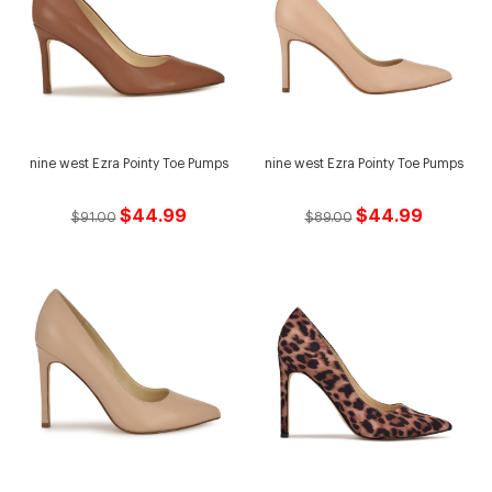
nine west Ezra Pointy Toe Pumps
nine west Ezra Pointy Toe Pumps
$44.99
$44.99
$91.00
$89.00