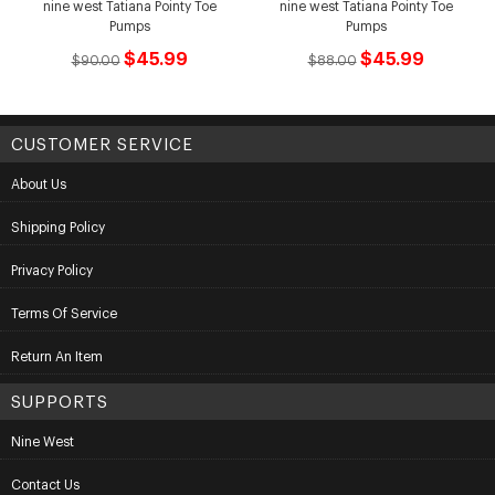
nine west Tatiana Pointy Toe
nine west Tatiana Pointy Toe
Pumps
Pumps
$45.99
$45.99
$90.00
$88.00
CUSTOMER SERVICE
About Us
Shipping Policy
Privacy Policy
Terms Of Service
Return An Item
SUPPORTS
Nine West
Contact Us