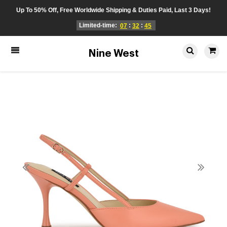
Up To 50% Off, Free Worldwide Shipping & Duties Paid, Last 3 Days!
Limited-time:
:
:
07
32
45
Nine West