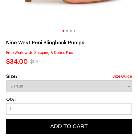
Nine West Peni Slingback Pumps
Free Worldwide Shipping & Duties Paid.
$34.00
$83.00
Size:
Size Guide
Qty:
ADD TO CART