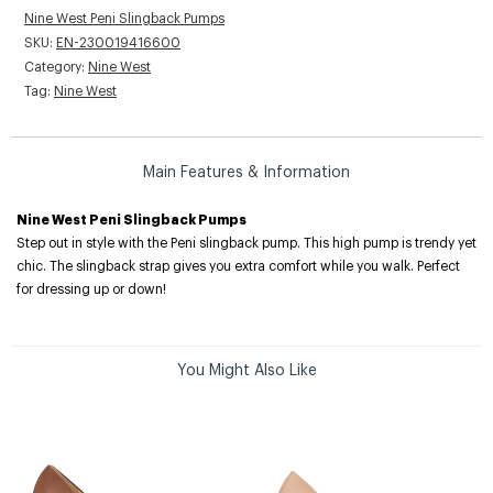
Nine West Peni Slingback Pumps
SKU:
EN-230019416600
Category:
Nine West
Tag:
Nine West
Main Features & Information
Nine West Peni Slingback Pumps
Step out in style with the Peni slingback pump. This high pump is trendy yet
chic. The slingback strap gives you extra comfort while you walk. Perfect
for dressing up or down!
You Might Also Like