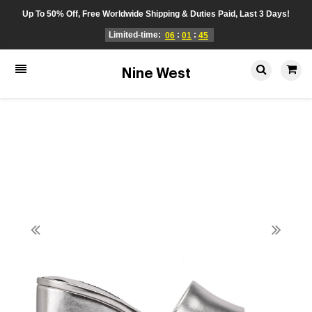
Up To 50% Off, Free Worldwide Shipping & Duties Paid, Last 3 Days!
Limited-time:
:
:
06
01
45
Nine West