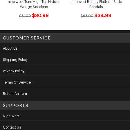
nine west Tons High Top Hidden
nine west Bemay Platform Slide
Wedge Sneakers
Sandals
$30.99
$34.99
$61.00
$68.00
CUSTOMER SERVICE
About Us
Shipping Policy
Privacy Policy
Terms Of Service
Return An Item
SUPPORTS
Nine West
Contact Us