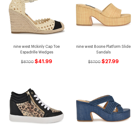
nine west Mckinly Cap Toe
nine west Boone Platform Slide
Espadrille Wedges
Sandals
$41.99
$27.99
$87.00
$57.00