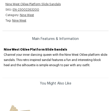
Nine West Oklee Platform Slide Sandals
SKU:
EN-23002263200
Category:
Nine West
Tag:
Nine West
Main Features & Information
Nine West Oklee Platform Slide Sandals
Channel your inner dancing queen with the Nine West Oklee platform slide
sandals. This retro inspired sandal features a fun and interesting block
heel and the silhouette is simple enough to pair with any outfit.
You Might Also Like