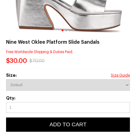
Nine West Oklee Platform Slide Sandals
Free Worldwide Shipping & Duties Paid.
$30.00
$70.00
Size:
Size Guide
Qty:
ADD TO CART