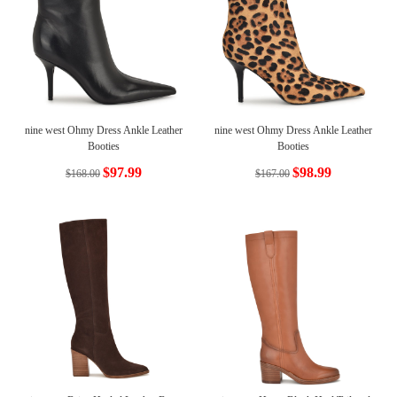
nine west Ohmy Dress Ankle Leather
nine west Ohmy Dress Ankle Leather
Booties
Booties
$97.99
$98.99
$168.00
$167.00