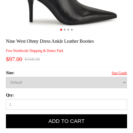
Nine West Ohmy Dress Ankle Leather Booties
Free Worldwide Shipping & Duties Paid.
$97.00
$168.00
Size:
Size Guide
Qty:
ADD TO CART