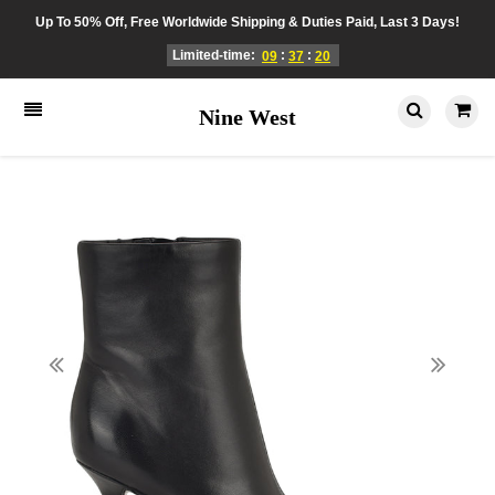
Up To 50% Off, Free Worldwide Shipping & Duties Paid, Last 3 Days!
Limited-time:
:
:
09
37
20
Nine West