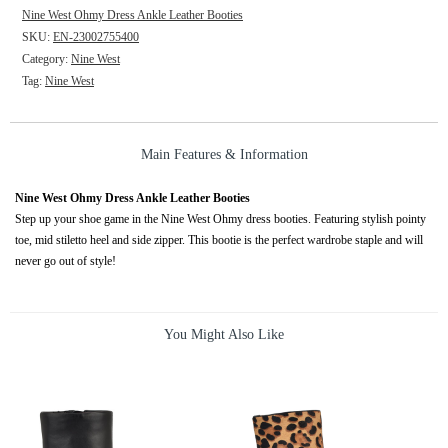
Nine West Ohmy Dress Ankle Leather Booties
SKU:
EN-23002755400
Category:
Nine West
Tag:
Nine West
Main Features & Information
Nine West Ohmy Dress Ankle Leather Booties
Step up your shoe game in the Nine West Ohmy dress booties. Featuring stylish pointy
toe, mid stiletto heel and side zipper. This bootie is the perfect wardrobe staple and will
never go out of style!
You Might Also Like