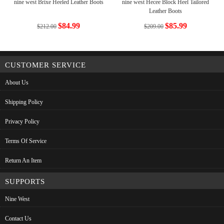
nine west Brixe Heeled Leather Boots
nine west Hecee Block Heel Tailored
Leather Boots
$84.99
$85.99
$212.00
$209.00
CUSTOMER SERVICE
About Us
Shipping Policy
Privacy Policy
Terms Of Service
Return An Item
SUPPORTS
Nine West
Contact Us