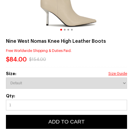
Nine West Nomas Knee High Leather Boots
Free Worldwide Shipping & Duties Paid.
$84.00
$154.00
Size:
Size Guide
Qty:
ADD TO CART