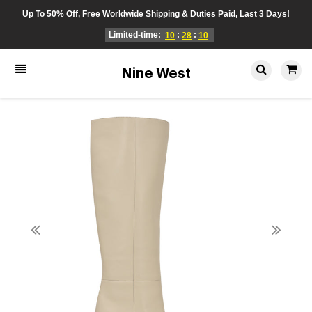
Up To 50% Off, Free Worldwide Shipping & Duties Paid, Last 3 Days!
Limited-time:
:
:
10
28
10
Nine West