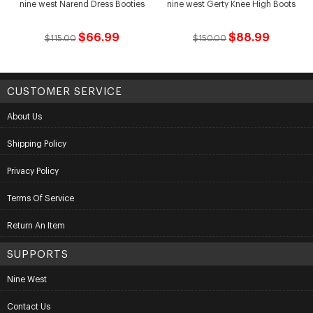
nine west Narend Dress Booties
nine west Gerty Knee High Boots
$66.99
$88.99
$115.00
$150.00
CUSTOMER SERVICE
About Us
Shipping Policy
Privacy Policy
Terms Of Service
Return An Item
SUPPORTS
Nine West
Contact Us