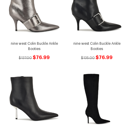
nine west Colin Buckle Ankle
nine west Colin Buckle Ankle
Booties
Booties
$76.99
$76.99
$137.00
$135.00