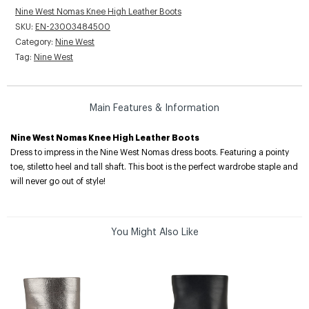
Nine West Nomas Knee High Leather Boots
SKU:
EN-23003484500
Category:
Nine West
Tag:
Nine West
Main Features & Information
Nine West Nomas Knee High Leather Boots
Dress to impress in the Nine West Nomas dress boots. Featuring a pointy
toe, stiletto heel and tall shaft. This boot is the perfect wardrobe staple and
will never go out of style!
You Might Also Like